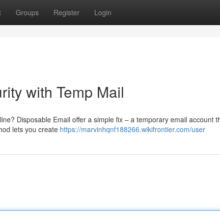
t
Groups
Register
Login
rity with Temp Mail
ne? Disposable Email offer a simple fix – a temporary email account t
thod lets you create
https://marvinhqnf188266.wikifrontier.com/user