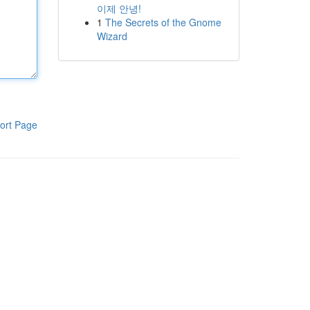
이제 안녕!
1
The Secrets of the Gnome
Wizard
ort Page