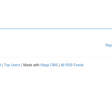
Rep
d
|
Top Users
| Made with
Kliqqi CMS
|
All RSS Feeds