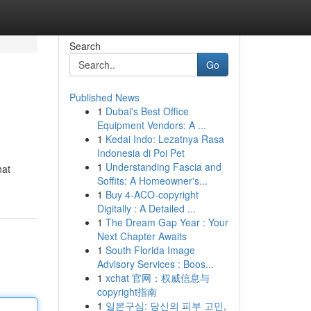
Search
Go
Published News
1
Dubai's Best Office
Equipment Vendors: A ...
1
Kedai Indo: Lezatnya Rasa
Indonesia di Poi Pet
1
Understanding Fascia and
hat
Soffits: A Homeowner's...
1
Buy 4-ACO-copyright
Digitally : A Detailed ...
1
The Dream Gap Year : Your
Next Chapter Awaits
1
South Florida Image
Advisory Services : Boos...
1
xchat 官网：权威信息与
copyright指南
1
일본구심: 당신의 피부 고민,