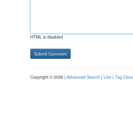
HTML is disabled
Copyright © 2026 |
Advanced Search
|
Live
|
Tag Clou