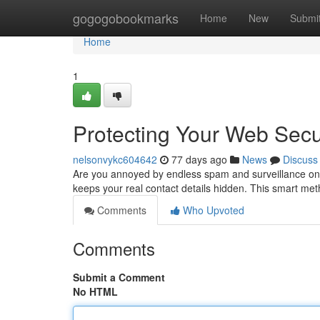
Home
gogogobookmarks
Home
New
Submi
Home
1
Protecting Your Web Secu
nelsonvykc604642
77 days ago
News
Discuss
Are you annoyed by endless spam and surveillance onli
keeps your real contact details hidden. This smart me
Comments
Who Upvoted
Comments
Submit a Comment
No HTML