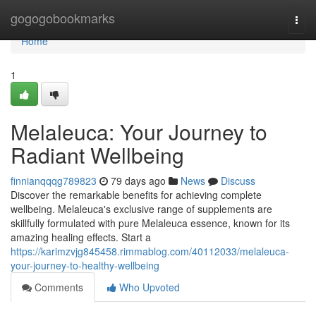
Home
gogogobookmarks
Togg
navi
Home
1
Melaleuca: Your Journey to
Radiant Wellbeing
finnianqqqg789823
79 days ago
News
Discuss
Discover the remarkable benefits for achieving complete
wellbeing. Melaleuca's exclusive range of supplements are
skillfully formulated with pure Melaleuca essence, known for its
amazing healing effects. Start a
https://karimzvjg845458.rimmablog.com/40112033/melaleuca-
your-journey-to-healthy-wellbeing
Comments
Who Upvoted