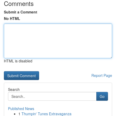
Comments
Submit a Comment
No HTML
HTML is disabled
Report Page
Search
Go
Published News
1
Thumpin' Tunes Extravaganza