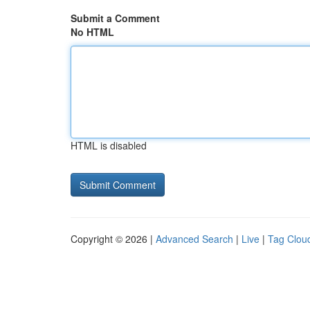
Submit a Comment
No HTML
HTML is disabled
Copyright © 2026 |
Advanced Search
|
Live
|
Tag Clou