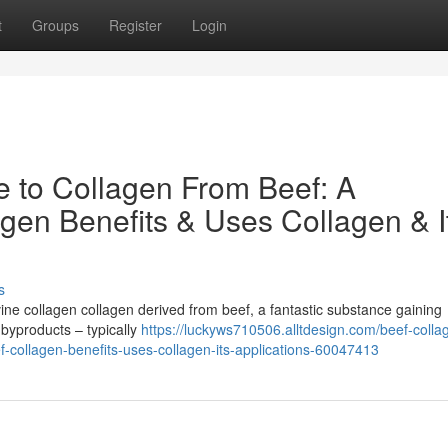
t
Groups
Register
Login
e to Collagen From Beef: A
gen Benefits & Uses Collagen & I
s
ne collagen collagen derived from beef, a fantastic substance gaining
 byproducts – typically
https://luckyws710506.alltdesign.com/beef-colla
f-collagen-benefits-uses-collagen-its-applications-60047413