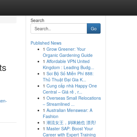
Search
Go
Published News
1
Grow Greener: Your
Organic Gardening Guide
1
Affordable VPN United
ts
Kingdom : Leading Budg...
1
Soi Bộ Số Miễn Phí 888:
Thủ Thuật Đại Gia K...
1
Cung cấp nhà Happy One
Central – Giá rẻ , r...
1
Overseas Small Relocations
gen-
– Streamlined ...
1
Australian Menswear: A
Fashion
1
潮流女王，妈咪她也 漂亮!
1
Master SAP: Boost Your
Career with Expert Training