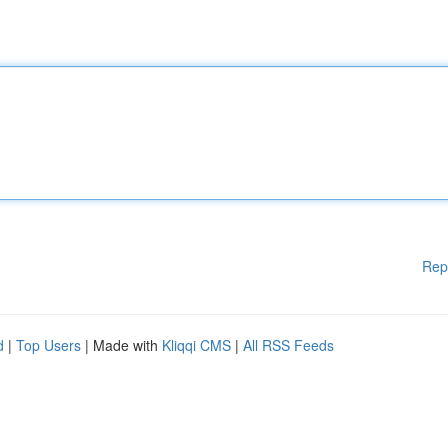
Rep
d
|
Top Users
| Made with
Kliqqi CMS
|
All RSS Feeds