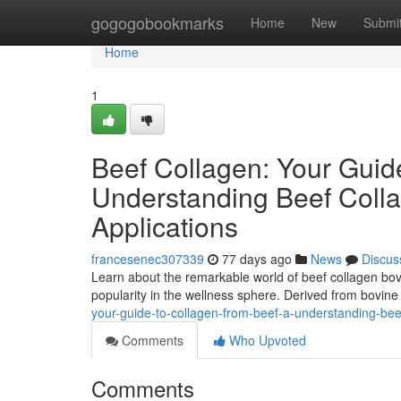
Home
gogogobookmarks
Home
New
Submi
Home
1
Beef Collagen: Your Guid
Understanding Beef Colla
Applications
francesenec307339
77 days ago
News
Discus
Learn about the remarkable world of beef collagen bovi
popularity in the wellness sphere. Derived from bovine
your-guide-to-collagen-from-beef-a-understanding-bee
Comments
Who Upvoted
Comments