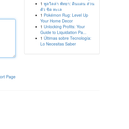
1
พูลวิลล่า พัทยา: ดินแดน ส่วน
ตัว ชิด ทะเล
1
Pokémon Rug: Level Up
Your Home Decor
1
Unlocking Profits: Your
Guide to Liquidation Pa...
1
Últimas sobre Tecnología:
Lo Necesitas Saber
ort Page