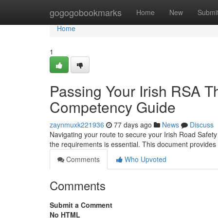
Home
gogogobookmarks
Home
New
Submi
Home
1
Passing Your Irish RSA The
Competency Guide
zaynmuxk221936
77 days ago
News
Discuss
Navigating your route to secure your Irish Road Safety 
the requirements is essential. This document provides
Comments
Who Upvoted
Comments
Submit a Comment
No HTML