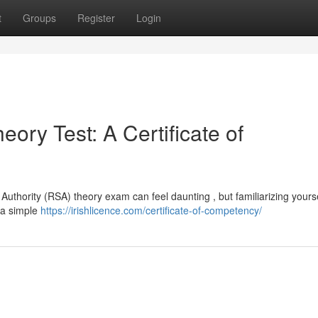
t
Groups
Register
Login
ory Test: A Certificate of
Authority (RSA) theory exam can feel daunting , but familiarizing yourse
 a simple
https://irishlicence.com/certificate-of-competency/