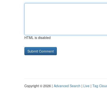
HTML is disabled
Copyright © 2026 |
Advanced Search
|
Live
|
Tag Clou