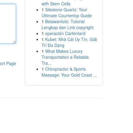
with Stem Cells
1
Silestone Quartz: Your
Ultimate Countertop Guide
1
Belawantoto: Tutorial
Lengkap dan Link copyright
1
operación Carfentanil
1
Kubet: Nhà Cái Uy Tín, Giải
Trí Đa Dạng
1
What Makes Luxury
Transportation a Reliable
Tra...
ort Page
1
Chiropractor & Sports
Massage: Your Gold Coast ...