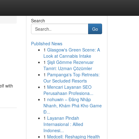
Search
Go
Published News
1
Glasgow's Green Scene: A
Look at Cannabis Intake
1
Şişli Gömme Rezervuar
Tamiri: Uzman Çözümler
1
Pampanga's Top Retreats:
Our Secluded Resorts
lf with
1
Mencari Layanan SEO
Perusahaan Profesiona...
1
nohuwin – Đăng Nhập
Nhanh, Khám Phá Kho Game
Đ...
1
Layanan Pindah
Internasional : Allied
Indonesi...
1
Medcell: Reshaping Health