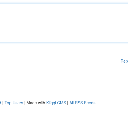
Rep
d
|
Top Users
| Made with
Kliqqi CMS
|
All RSS Feeds