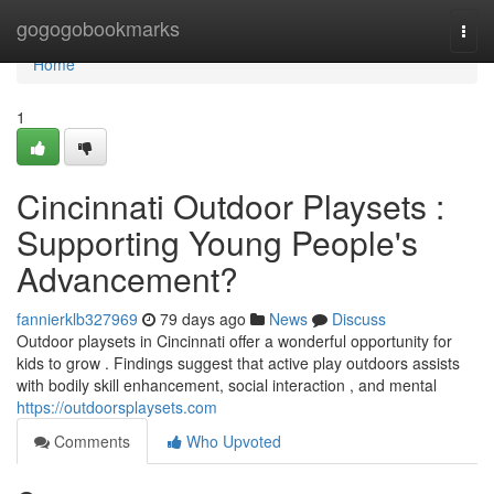
Home
gogogobookmarks
Togg
navi
Home
1
Cincinnati Outdoor Playsets :
Supporting Young People's
Advancement?
fannierklb327969
79 days ago
News
Discuss
Outdoor playsets in Cincinnati offer a wonderful opportunity for
kids to grow . Findings suggest that active play outdoors assists
with bodily skill enhancement, social interaction , and mental
https://outdoorsplaysets.com
Comments
Who Upvoted