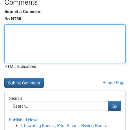
Comments
Submit a Comment
No HTML
HTML is disabled
Report Page
Search
Go
Published News
1
Lowering Funds , Print Smart : Buying Rema...