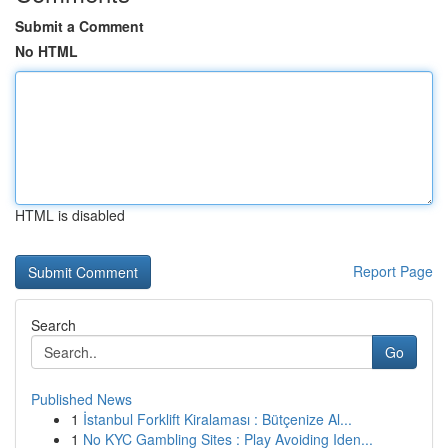
Submit a Comment
No HTML
HTML is disabled
Report Page
Search
Go
Published News
1
İstanbul Forklift Kiralaması : Bütçenize Al...
1
No KYC Gambling Sites : Play Avoiding Iden...