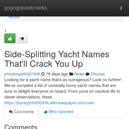
Home
gogogobookmarks
Togg
navi
Home
1
Side-Splitting Yacht Names
That'll Crack You Up
phoebegath067408
79 days ago
News
Discuss
Looking for a yacht name that's as outrageous? Look no further!
We've compiled a list of comically funny yacht names that are
sure to delight everyone on board. From puns on nautical life to
clever observations, these
https://joyceyynh050006.wikinewspaper.com/user
Comments
Who Upvoted
Comments