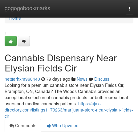
Home
gogogobookmarks
Togg
navi
Home
1
Cannabis Dispensary Near
Elysian Fields Cir
nettierhxm968440
79 days ago
News
Discuss
Looking for a premium cannabis store near Elysian Fields Cir,
Brampton, ON, Canada? The Woods Cannabis provides an
exceptional selection of cannabis products for both recreational
users and medical cannabis patients.
https://ajax-
directory.com/listings1179263/marijuana-store-near-elysian-fields-
cir
Comments
Who Upvoted