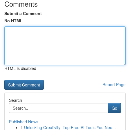
Comments
Submit a Comment
No HTML
HTML is disabled
Report Page
Search
Go
Published News
1
Unlocking Creativity: Top Free AI Tools You Nee...