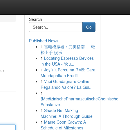
Search
Go
Published News
1
雷电模拟器：完美指南 ， 轻
松上手 娱乐
1
Locating Espresso Devices
in the USA - You...
1
Joylink Percuma RM5: Cara
the
Mendapatkan Kredit
1
Vuoi Guadagnare Online
Regalando Valore? La Gui...
1
{MedizinischePharmazeutischeChemische
Substanze...
1
Shade Net Making
Machine: A Thorough Guide
1
Maine Coon Growth: A
Schedule of Milestones