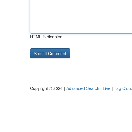
HTML is disabled
Copyright © 2026 |
Advanced Search
|
Live
|
Tag Clou