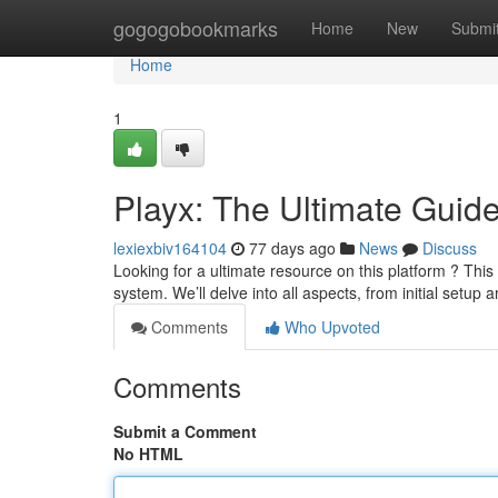
Home
gogogobookmarks
Home
New
Submi
Home
1
Playx: The Ultimate Guid
lexiexbiv164104
77 days ago
News
Discuss
Looking for a ultimate resource on this platform ? This
system. We’ll delve into all aspects, from initial setup
Comments
Who Upvoted
Comments
Submit a Comment
No HTML