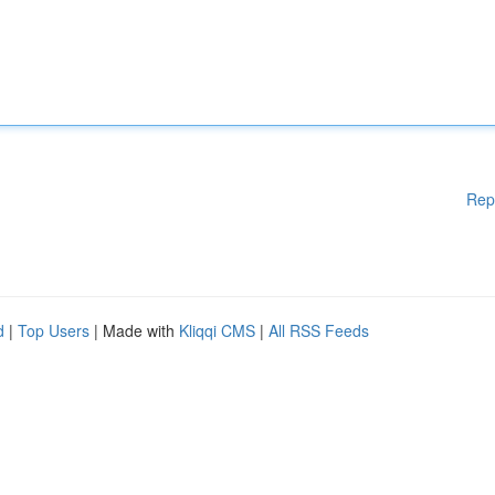
Rep
d
|
Top Users
| Made with
Kliqqi CMS
|
All RSS Feeds