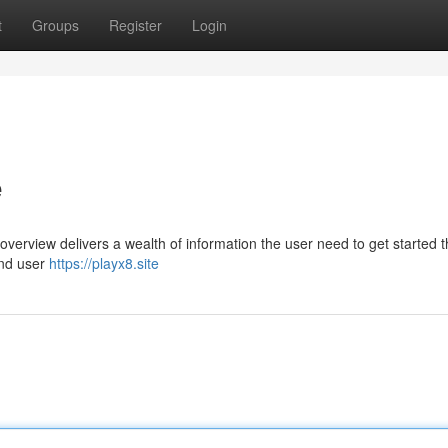
t
Groups
Register
Login
e
 overview delivers a wealth of information the user need to get started 
 and user
https://playx8.site