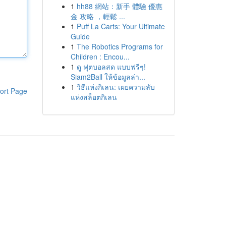
1
hh88 網站：新手 體驗 優惠
金 攻略 ，輕鬆 ...
1
Puff La Carts: Your Ultimate
Guide
1
The Robotics Programs for
Children : Encou...
1
ดู ฟุตบอลสด แบบฟรีๆ!
Siam2Ball ให้ข้อมูลล่า...
1
วิธีแห่งกิเลน: เผยความลับ
ort Page
แห่งสล็อตกิเลน