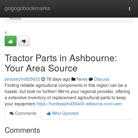
Home
gogogobookmarks
Togg
navi
Home
1
Tractor Parts in Ashbourne:
Your Area Source
janiceezhv825832
78 days ago
News
Discuss
Finding reliable agricultural components in this region can be a
hassle, but look no further! We're your regional provider, offering
a extensive inventory of replacement agricultural parts to keep
your equipment
https://harleyaahi458400.wikisona.com/user
Comments
Who Upvoted
Comments