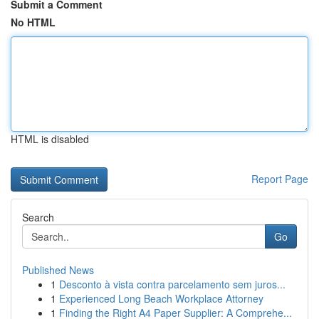
Submit a Comment
No HTML
HTML is disabled
Report Page
Search
Go
Published News
1
Desconto à vista contra parcelamento sem juros...
1
Experienced Long Beach Workplace Attorney
1
Finding the Right A4 Paper Supplier: A Comprehe...