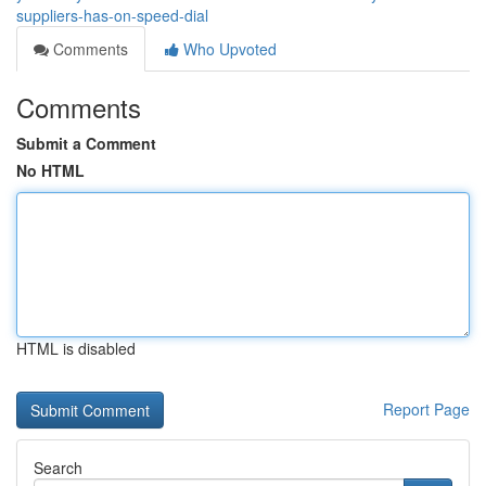
suppliers-has-on-speed-dial
Comments
Who Upvoted
Comments
Submit a Comment
No HTML
HTML is disabled
Report Page
Search