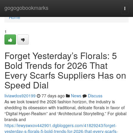
Home
gogogobookmarks
Togg
navi
Home
1
Forget Yesterday’s Florals: 5
Bold Trends for 2026 That
Every Scarfs Suppliers Has on
Speed Dial
liviawdos920199
77 days ago
News
Discuss
As we look toward the 2026 fashion horizon, the industry is
shedding its obsession with traditional, delicate florals in favor of
“Digital Hyper-Realism” and “Architectural Storytelling.” For global
brands and
https://lewyswxov442901.dgbloggers.com/41829243/forget-
yesterday-s-florals-5-bold-trends-for-2026-that-every-scarfs-