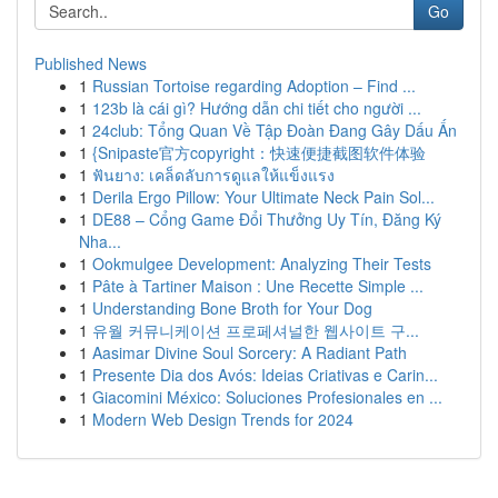
Go
Published News
1
Russian Tortoise regarding Adoption – Find ...
1
123b là cái gì? Hướng dẫn chi tiết cho người ...
1
24club: Tổng Quan Về Tập Đoàn Đang Gây Dấu Ấn
1
{Snipaste官方copyright：快速便捷截图软件体验
1
ฟันยาง: เคล็ดลับการดูแลให้แข็งแรง
1
Derila Ergo Pillow: Your Ultimate Neck Pain Sol...
1
DE88 – Cổng Game Đổi Thưởng Uy Tín, Đăng Ký
Nha...
1
Ookmulgee Development: Analyzing Their Tests
1
Pâte à Tartiner Maison : Une Recette Simple ...
1
Understanding Bone Broth for Your Dog
1
유월 커뮤니케이션 프로페셔널한 웹사이트 구...
1
Aasimar Divine Soul Sorcery: A Radiant Path
1
Presente Dia dos Avós: Ideias Criativas e Carin...
1
Giacomini México: Soluciones Profesionales en ...
1
Modern Web Design Trends for 2024