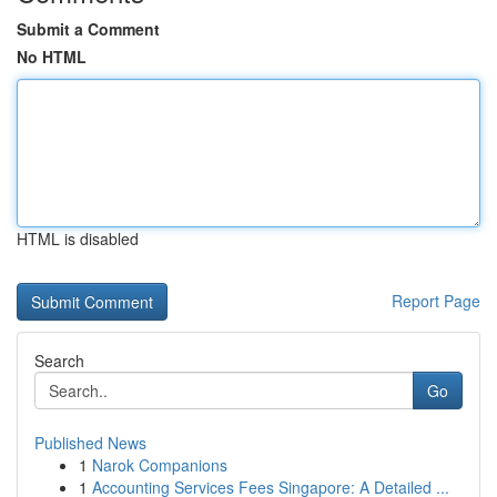
Submit a Comment
No HTML
HTML is disabled
Report Page
Search
Go
Published News
1
Narok Companions
1
Accounting Services Fees Singapore: A Detailed ...