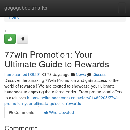
Home
gogogobookmarks
Togg
navi
Home
1
77win Promotion: Your
Ultimate Guide to Rewards
hamzaamed138291
78 days ago
News
Discuss
Discover the amazing 77win Promotion and gain access to the
world of rewards ! We are excited to showcase your ultimate
handbook to enjoying the offered perks. From promotional offers
to exclusive
https://myfirstbookmark.com/story21482265/77win-
promotion-your-ultimate-guide-to-rewards
Comments
Who Upvoted
Comments