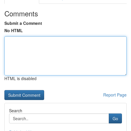
Comments
Submit a Comment
No HTML
HTML is disabled
Report Page
Search
Go