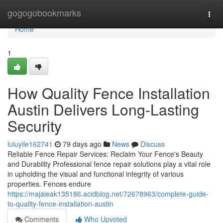
Home
gogogobookmarks
Togg
navi
Home
1
How Quality Fence Installation
Austin Delivers Long-Lasting
Security
luluyile162741
79 days ago
News
Discuss
Reliable Fence Repair Services: Reclaim Your Fence's Beauty
and Durability Professional fence repair solutions play a vital role
in upholding the visual and functional integrity of various
properties. Fences endure
https://majaieak135186.acidblog.net/72678963/complete-guide-
to-quality-fence-installation-austin
Comments
Who Upvoted