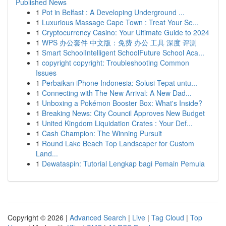
Published News
1
Pot in Belfast : A Developing Underground ...
1
Luxurious Massage Cape Town : Treat Your Se...
1
Cryptocurrency Casino: Your Ultimate Guide to 2024
1
WPS 办公套件 中文版：免费 办公 工具 深度 评测
1
Smart SchoolIntelligent SchoolFuture School Aca...
1
copyright copyright: Troubleshooting Common
Issues
1
Perbaikan iPhone Indonesia: Solusi Tepat untu...
1
Connecting with The New Arrival: A New Dad...
1
Unboxing a Pokémon Booster Box: What's Inside?
1
Breaking News: City Council Approves New Budget
1
United Kingdom Liquidation Crates : Your Def...
1
Cash Champion: The Winning Pursuit
1
Round Lake Beach Top Landscaper for Custom
Land...
1
Dewataspin: Tutorial Lengkap bagi Pemain Pemula
Copyright © 2026 |
Advanced Search
|
Live
|
Tag Cloud
|
Top