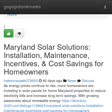
Home
gogogobookmarks
Togg
navi
Home
1
Maryland Solar Solutions:
Installation, Maintenance,
Incentives, & Cost Savings for
Homeowners
haleemazqwb079920
80 days ago
News
Discuss
As energy prices continue to rise, more homeowners are
investing in solar panels for home Maryland properties to reduce
electricity bills and increase long-term savings. With growing
awareness about renewable energy
https://directory-
2020.com/listings1138603/maryland-solar-solutions-installation-
maintenance-incentives-cost-savings-for-homeowners