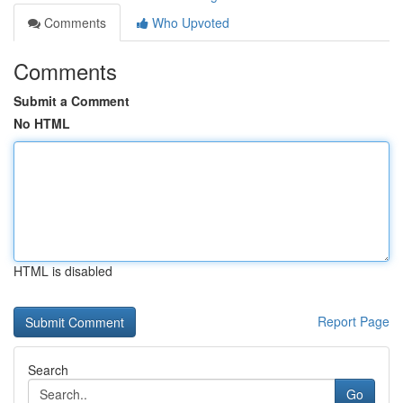
Comments
Who Upvoted
Comments
Submit a Comment
No HTML
HTML is disabled
Report Page
Search
Go