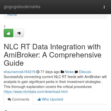
Home
gogogobookmarks
Togg
navi
Home
1
NLC RT Data Integration with
AmiBroker: A Comprehensive
Guide
shaunamcsk783279
77 days ago
News
Discuss
Successfully connecting current NLC RT feeds with AmiBroker will
analysts to gain significant perks in their investment strategies .
This thorough explanation covers the critical procedures
https://www.nlcrtdata.com/download.html
Comments
Who Upvoted