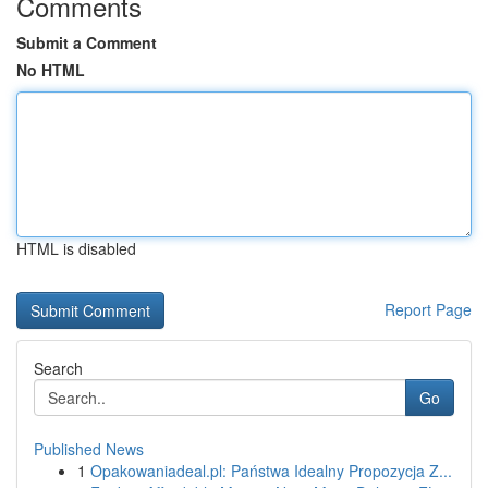
Comments
Submit a Comment
No HTML
HTML is disabled
Report Page
Search
Go
Published News
1
Opakowaniadeal.pl: Państwa Idealny Propozycja Z...