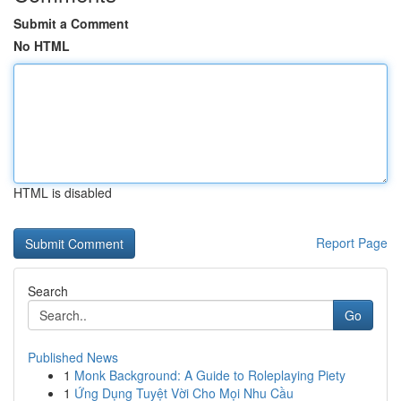
Submit a Comment
No HTML
HTML is disabled
Report Page
Search
Go
Published News
1
Monk Background: A Guide to Roleplaying Piety
1
Ứng Dụng Tuyệt Vời Cho Mọi Nhu Cầu