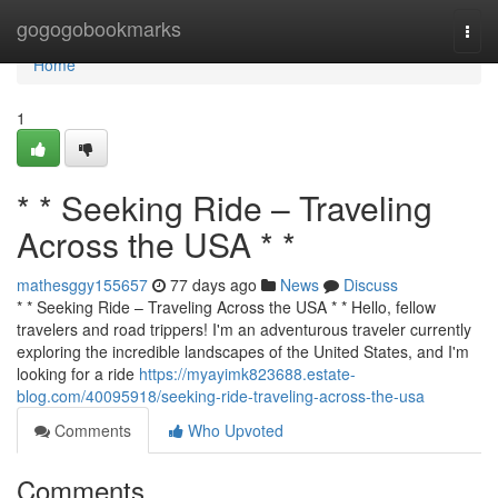
Home
gogogobookmarks
Togg
navi
Home
1
* * Seeking Ride – Traveling
Across the USA * *
mathesggy155657
77 days ago
News
Discuss
* * Seeking Ride – Traveling Across the USA * * Hello, fellow
travelers and road trippers! I'm an adventurous traveler currently
exploring the incredible landscapes of the United States, and I'm
looking for a ride
https://myayimk823688.estate-
blog.com/40095918/seeking-ride-traveling-across-the-usa
Comments
Who Upvoted
Comments