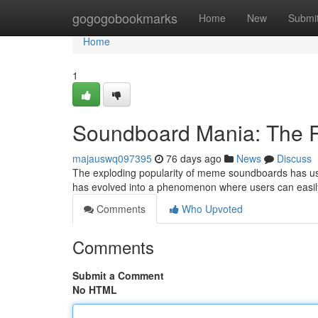
Home
gogogobookmarks
Home
New
Submi
Home
1
Soundboard Mania: The R
majauswq097395
76 days ago
News
Discuss
The exploding popularity of meme soundboards has ush
has evolved into a phenomenon where users can easil
Comments
Who Upvoted
Comments
Submit a Comment
No HTML