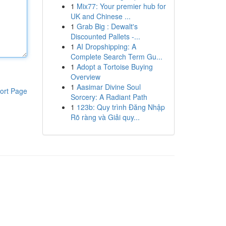
1
Mix77: Your premier hub for
UK and Chinese ...
1
Grab Big : Dewalt's
Discounted Pallets -...
1
AI Dropshipping: A
Complete Search Term Gu...
1
Adopt a Tortoise Buying
Overview
1
Aasimar Divine Soul
ort Page
Sorcery: A Radiant Path
1
123b: Quy trình Đăng Nhập
Rõ ràng và Giải quy...