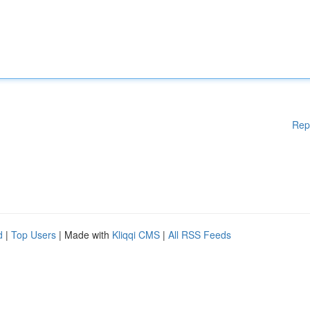
Rep
d
|
Top Users
| Made with
Kliqqi CMS
|
All RSS Feeds