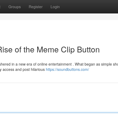
t
Groups
Register
Login
ise of the Meme Clip Button
ered in a new era of online entertainment . What began as simple shor
y access and post hilarious
https://soundbuttons.com/