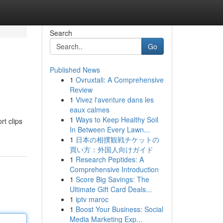
Search
Go
Published News
1
Ovruxtali: A Comprehensive
Review
1
Vivez l'aventure dans les
eaux calmes
1
Ways to Keep Healthy Soil
t clips
In Between Every Lawn...
1
日本の相撲観戦チケットの
買い方：外国人向けガイド
1
Research Peptides: A
Comprehensive Introduction
1
Score Big Savings: The
Ultimate Gift Card Deals...
1
iptv maroc
1
Boost Your Business: Social
Media Marketing Exp...