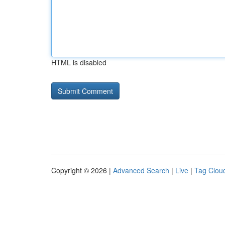
HTML is disabled
Copyright © 2026 |
Advanced Search
|
Live
|
Tag Clou