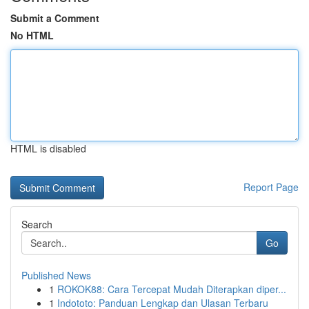
Submit a Comment
No HTML
HTML is disabled
Report Page
Search
Go
Published News
1
ROKOK88: Cara Tercepat Mudah Diterapkan diper...
1
Indototo: Panduan Lengkap dan Ulasan Terbaru