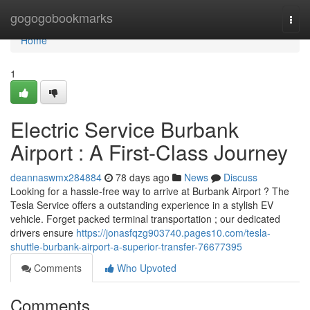
Home
gogogobookmarks
Togg
navi
Home
1
Electric Service Burbank
Airport : A First-Class Journey
deannaswmx284884
78 days ago
News
Discuss
Looking for a hassle-free way to arrive at Burbank Airport ? The
Tesla Service offers a outstanding experience in a stylish EV
vehicle. Forget packed terminal transportation ; our dedicated
drivers ensure
https://jonasfqzg903740.pages10.com/tesla-
shuttle-burbank-airport-a-superior-transfer-76677395
Comments
Who Upvoted
Comments