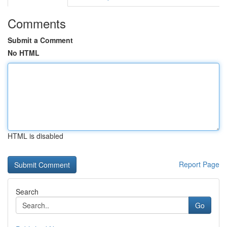
Comments
Submit a Comment
No HTML
HTML is disabled
Report Page
Search
Go