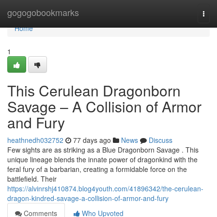
Home
gogogobookmarks
Togg
navi
Home
1
This Cerulean Dragonborn
Savage – A Collision of Armor
and Fury
heathnedh032752
77 days ago
News
Discuss
Few sights are as striking as a Blue Dragonborn Savage . This
unique lineage blends the innate power of dragonkind with the
feral fury of a barbarian, creating a formidable force on the
battlefield. Their
https://alvinrshj410874.blog4youth.com/41896342/the-cerulean-
dragon-kindred-savage-a-collision-of-armor-and-fury
Comments
Who Upvoted