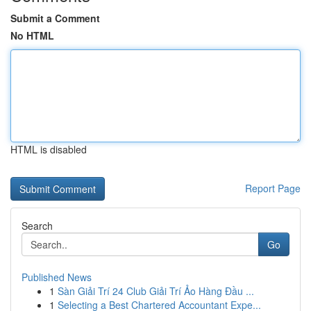
Submit a Comment
No HTML
HTML is disabled
Report Page
Search
Go
Published News
1
Sàn Giải Trí 24 Club Giải Trí Ảo Hàng Đầu ...
1
Selecting a Best Chartered Accountant Expe...