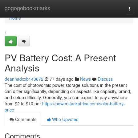
Home
gogogobookmarks
Togg
navi
Home
1
PV Battery Cost: A Present
Analysis
deannadxxb143672
77 days ago
News
Discuss
The cost of photovoltaic power storage solutions in the present
can differ significantly, depending on aspects like capacity, brand,
and setup difficulty. Generally, you can expect to pay anywhere
from $2 to $10 per
https://powerstackafrica.com/solar-battery-
price
Comments
Who Upvoted
Comments