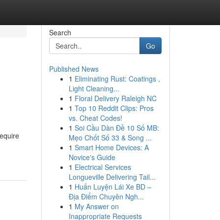
Search
Go
Published News
1
Eliminating Rust: Coatings ,
Light Cleaning...
1
Floral Delivery Raleigh NC
1
Top 10 Reddit Clips: Pros
vs. Cheat Codes!
1
Soi Cầu Dàn Đề 10 Số MB:
require
Mẹo Chốt Số 33 & Song ...
1
Smart Home Devices: A
Novice's Guide
1
Electrical Services
Longueville Delivering Tail...
1
Huấn Luyện Lái Xe BD –
Địa Điểm Chuyên Ngh...
1
My Answer on
Inappropriate Requests