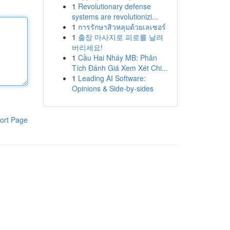
1
Revolutionary defense
systems are revolutionizi...
1
การรักษาสิวหลุมด้วยเลเซอร์
1
출장 마사지로 피로를 날려
버리세요!
1
Cầu Hai Nháy MB: Phân
Tích Đánh Giá Xem Xét Chi...
1
Leading AI Software:
Opinions & Side-by-sides
ort Page