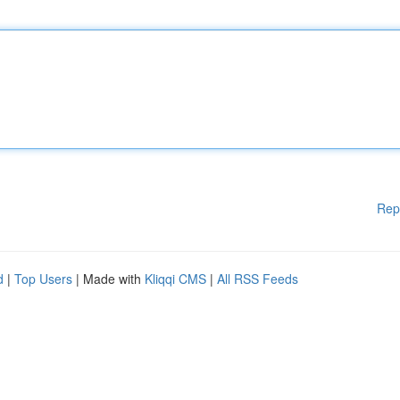
Rep
d
|
Top Users
| Made with
Kliqqi CMS
|
All RSS Feeds