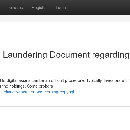
t
Groups
Register
Login
y Laundering Document regarding
digital assets can be an difficult procedure. Typically, investors will 
s the holdings. Some brokers
ompliance-document-concerning-copyright