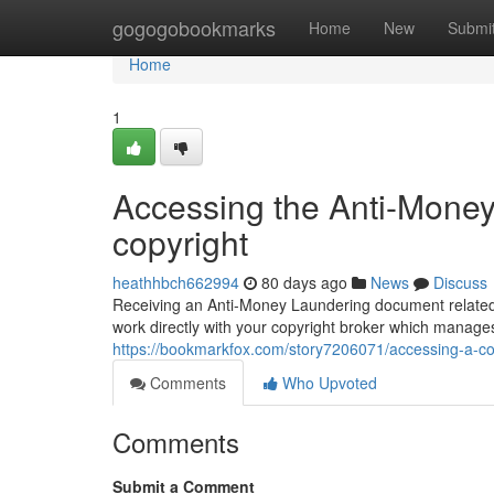
Home
gogogobookmarks
Home
New
Submi
Home
1
Accessing the Anti-Mone
copyright
heathhbch662994
80 days ago
News
Discuss
Receiving an Anti-Money Laundering document related to 
work directly with your copyright broker which manage
https://bookmarkfox.com/story7206071/accessing-a-c
Comments
Who Upvoted
Comments
Submit a Comment