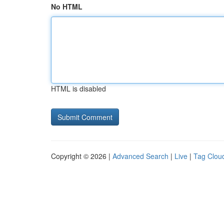
No HTML
HTML is disabled
Copyright © 2026 |
Advanced Search
|
Live
|
Tag Clou