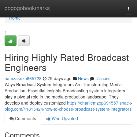
Home
gogogobookmarks
Togg
navi
Home
1
Hiring Highly Rated Broadcast
Engineers
hamzaknzn665728
79 days ago
News
Discuss
Ways Broadcast System Integrators Are Transforming Media
Production: Essential Insights Broadcasting system integrators
play a pivotal role in the media production landscape. They
develop and deploy customized
https://charliemzpp694557.snack-
blog.com/41615424/how-to-choose-broadcast-system-integrators
Comments
Who Upvoted
Comments