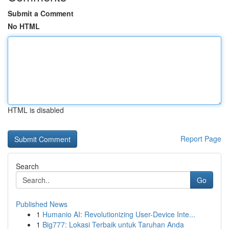
Submit a Comment
No HTML
HTML is disabled
Report Page
Search
Go
Published News
1
Humanio AI: Revolutionizing User-Device Inte...
1
Big777: Lokasi Terbaik untuk Taruhan Anda