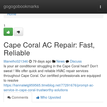
Home
gogogobookmarks
Togg
navi
Home
1
Cape Coral AC Repair: Fast,
Reliable
lilianeihc021346
79 days ago
News
Discuss
Is your air conditioner struggling in the Cape Coral heat? Don't
sweat ! We offer quick and reliable HVAC repair services
throughout Cape Coral. Our certified professionals are equipped
to resolve
https://hannaiwig959565.timeblog.net/77291676/prompt-ac-
service-in-cape-coral-trustworthy-solutions
Comments
Who Upvoted