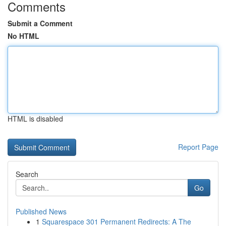
Comments
Submit a Comment
No HTML
HTML is disabled
Report Page
Search
Go
Published News
1
Squarespace 301 Permanent Redirects: A The