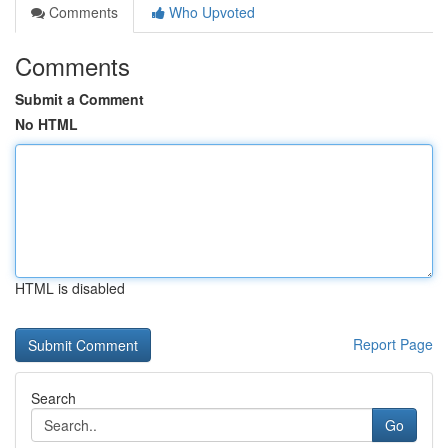
Comments
Who Upvoted
Comments
Submit a Comment
No HTML
HTML is disabled
Report Page
Search
Go