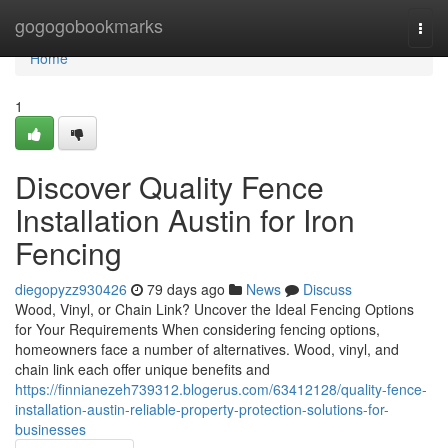
Home
gogogobookmarks
Togg
navi
Home
1
Discover Quality Fence
Installation Austin for Iron
Fencing
diegopyzz930426
79 days ago
News
Discuss
Wood, Vinyl, or Chain Link? Uncover the Ideal Fencing Options
for Your Requirements When considering fencing options,
homeowners face a number of alternatives. Wood, vinyl, and
chain link each offer unique benefits and
https://finnianezeh739312.blogerus.com/63412128/quality-fence-
installation-austin-reliable-property-protection-solutions-for-
businesses