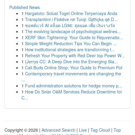
Published News
1
Hargatoto: Solusi Togel Online Terpercaya Anda
1
Transplantimi i Flokëve në Turqi: Gjithçka që D...
1
ซอฟต์แวร์ AI สล็อต LG96: สุดยอด เพื่อ เงินรางวัล
1
The evolving landscape of psychological wellnes...
1
XERF Skin Tightening: Your Guide to Rejuvenatio...
1
Simple Weight Reduction Tips You Can Begin ...
1
How institutional strategies are transforming t...
1
Refresh Your Property with Red Deer top Power W...
1
{Jerrys CC: A Deep Dive into the Emerging Sta...
1
Cali Buds Online Shop: Your Guide to Premium Pot
1
Contemporary travel movements are changing the
...
1
Fund administration solutions for hedge money p...
1
How Do Solar O&M Services Reduce Downtime for
C...
Copyright © 2026 |
Advanced Search
|
Live
|
Tag Cloud
|
Top