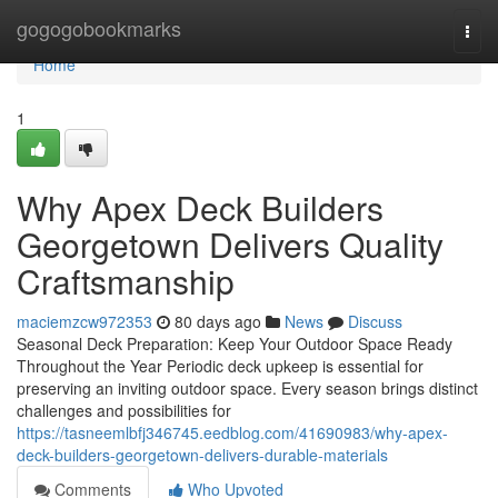
Home
gogogobookmarks
Togg
navi
Home
1
Why Apex Deck Builders
Georgetown Delivers Quality
Craftsmanship
maciemzcw972353
80 days ago
News
Discuss
Seasonal Deck Preparation: Keep Your Outdoor Space Ready
Throughout the Year Periodic deck upkeep is essential for
preserving an inviting outdoor space. Every season brings distinct
challenges and possibilities for
https://tasneemlbfj346745.eedblog.com/41690983/why-apex-
deck-builders-georgetown-delivers-durable-materials
Comments
Who Upvoted