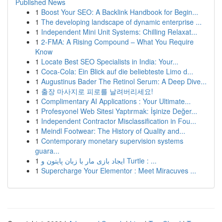
Published News
1
Boost Your SEO: A Backlink Handbook for Begin...
1
The developing landscape of dynamic enterprise ...
1
Independent Mini Unit Systems: Chilling Relaxat...
1
2-FMA: A Rising Compound – What You Require
Know
1
Locate Best SEO Specialists in India: Your...
1
Coca-Cola: Ein Blick auf die beliebteste Limo d...
1
Augustinus Bader The Retinol Serum: A Deep Dive...
1
출장 마사지로 피로를 날려버리세요!
1
Complimentary AI Applications : Your Ultimate...
1
Profesyonel Web Sitesi Yaptırmak: İşinize Değer...
1
Independent Contractor Misclassification in Fou...
1
Meindl Footwear: The History of Quality and...
1
Contemporary monetary supervision systems
guara...
1
ایجاد بازی مار با زبان پایتون و Turtle : ...
1
Supercharge Your Elementor : Meet Miracuves ...