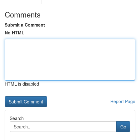
Comments
Submit a Comment
No HTML
HTML is disabled
Report Page
Search
Go