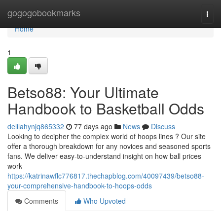
Home
gogogobookmarks
Togg
navi
Home
1
Betso88: Your Ultimate
Handbook to Basketball Odds
delilahynjq865332
77 days ago
News
Discuss
Looking to decipher the complex world of hoops lines ? Our site
offer a thorough breakdown for any novices and seasoned sports
fans. We deliver easy-to-understand insight on how ball prices
work
https://katrinawflc776817.thechapblog.com/40097439/betso88-
your-comprehensive-handbook-to-hoops-odds
Comments
Who Upvoted