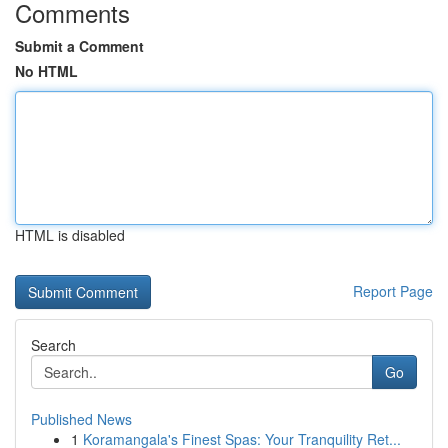
Comments
Submit a Comment
No HTML
HTML is disabled
Report Page
Search
Go
Published News
1
Koramangala's Finest Spas: Your Tranquility Ret...