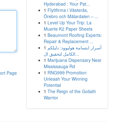
Hyderabad : Your Pat...
1
Flyttfirma i Västerås,
Örebro och Mälardalen – ...
1
Level Up Your Trip: La
Muerte K2 Paper Sheets
1
Beaumont Roofing Experts:
Repair & Replacement ...
1
أسرار ابتسامة هوليوود: دليلكم
الكامل لتحقيق ال...
1
Marijuana Dispensary Near
Mississauga Rd
1
RNG999 Promotion:
ort Page
Unleash Your Winning
Potential
1
The Reign of the Goliath
Warrior