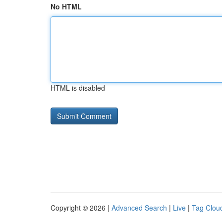
No HTML
HTML is disabled
Copyright © 2026 |
Advanced Search
|
Live
|
Tag Clou