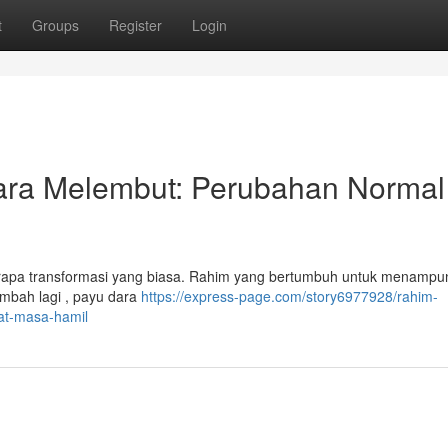
t
Groups
Register
Login
ra Melembut: Perubahan Normal
rapa transformasi yang biasa. Rahim yang bertumbuh untuk menampun
mbah lagi , payu dara
https://express-page.com/story6977928/rahim-
t-masa-hamil