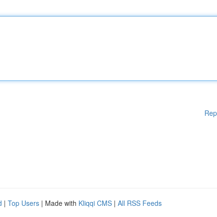
Rep
d
|
Top Users
| Made with
Kliqqi CMS
|
All RSS Feeds