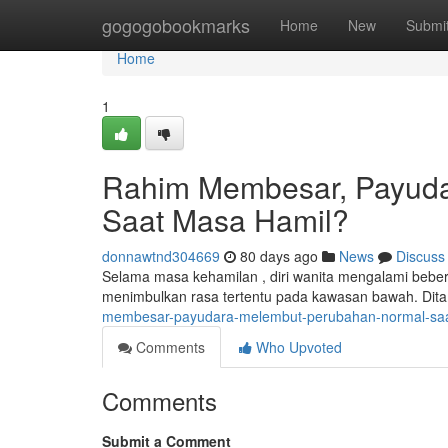
Home
gogogobookmarks
Home
New
Submi
Home
1
Rahim Membesar, Payuda
Saat Masa Hamil?
donnawtnd304669
80 days ago
News
Discuss
Selama masa kehamilan , diri wanita mengalami bebe
menimbulkan rasa tertentu pada kawasan bawah. Dita
membesar-payudara-melembut-perubahan-normal-saa
Comments
Who Upvoted
Comments
Submit a Comment