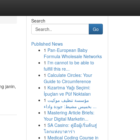
Search
Go
Published News
1
Pan-European Baby
Formula Wholesale Networks
1
I'm cannot to be able to
fulfill this re...
1
Calculate Circles: Your
Guide to Circumference
g janin,
1
Kızartma Yağı Seçimi:
İpuçları ve Püf Noktaları
1
مؤسسة تنظيف موكيت
بخميس مشيط: جودة واداء ...
1
Mastering Article Briefs:
Your Digital Marketin...
1
SA Casino: คู่มือผู้เริ่มต้นสู่
โลกแห่งบาคาร่า
1
Medical Coding Course in