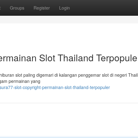
t
Groups
Register
Login
ermainan Slot Thailand Terpopule
hiburan slot paling digemari di kalangan penggemar slot di negeri Thail
 ragam permainan yang
ra77-slot-copyright-permainan-slot-thailand-terpopuler