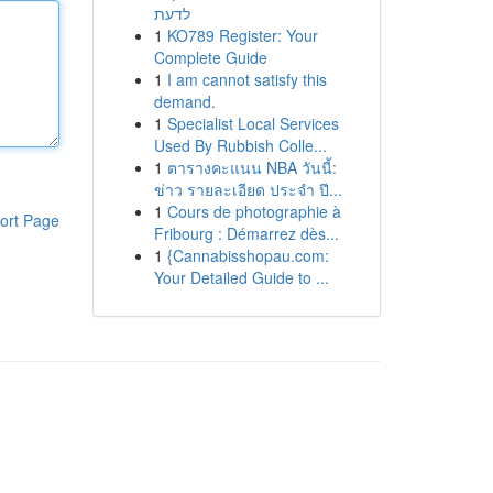
לדעת
1
KO789 Register: Your
Complete Guide
1
I am cannot satisfy this
demand.
1
Specialist Local Services
Used By Rubbish Colle...
1
ตารางคะแนน NBA วันนี้:
ข่าว รายละเอียด ประจำ ปี...
1
Cours de photographie à
ort Page
Fribourg : Démarrez dès...
1
{Cannabisshopau.com:
Your Detailed Guide to ...