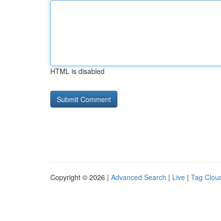
HTML is disabled
Copyright © 2026 |
Advanced Search
|
Live
|
Tag Clou