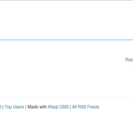
Rep
d
|
Top Users
| Made with
Kliqqi CMS
|
All RSS Feeds