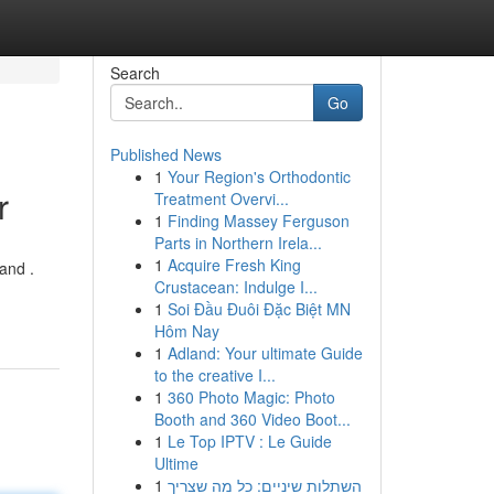
Search
Go
Published News
1
Your Region's Orthodontic
r
Treatment Overvi...
1
Finding Massey Ferguson
Parts in Northern Irela...
1
Acquire Fresh King
and .
Crustacean: Indulge I...
1
Soi Đầu Đuôi Đặc Biệt MN
Hôm Nay
1
Adland: Your ultimate Guide
to the creative I...
1
360 Photo Magic: Photo
Booth and 360 Video Boot...
1
Le Top IPTV : Le Guide
Ultime
1
השתלות שיניים: כל מה שצריך