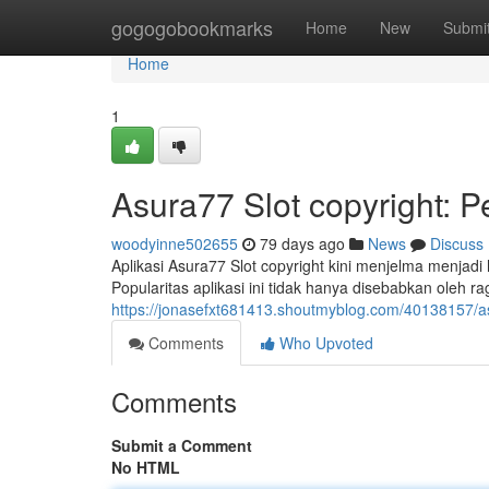
Home
gogogobookmarks
Home
New
Submi
Home
1
Asura77 Slot copyright: P
woodyinne502655
79 days ago
News
Discuss
Aplikasi Asura77 Slot copyright kini menjelma menjadi 
Popularitas aplikasi ini tidak hanya disebabkan oleh
https://jonasefxt681413.shoutmyblog.com/40138157/asu
Comments
Who Upvoted
Comments
Submit a Comment
No HTML