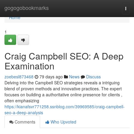
Home
gogogobookmarks
Togg
navi
Home
1
Craig Campbell SEO: A Deep
Examination
zoebesl873468
79 days ago
News
Discuss
Delving into the Campbell SEO strategies reveals a intriguing
blend of proven methods and innovative practices. The expert
focuses on building a authoritative online presence for clients ,
often emphasizing
https://kianafsvr771258.ssnblog.com/39969585/craig-campbell-
seo-a-deep-analysis
Comments
Who Upvoted