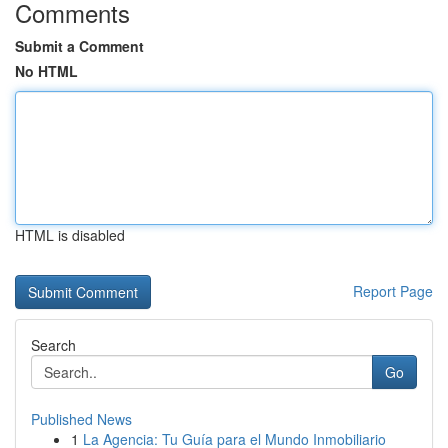
Comments
Submit a Comment
No HTML
HTML is disabled
Report Page
Search
Go
Published News
1
La Agencia: Tu Guía para el Mundo Inmobiliario