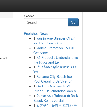
Search
Go
Published News
1
four-in-one Sleeper Chair
vs. Traditional Sofa ...
1
Mobile Promotion : A Full
Overview
1
K2 Product : Understanding
e-art
the Risks and Le...
1
เว็บสล็อต : คู่มือ สำหรับ ผู้เล่น
ใหม่
1
Panama City Beach top
Pool Cleaning Service for...
1
Gadget Generasi ke-5
Pilihan: Rekomendasi dan S...
1
Dukun707: Rahasia di Balik
Sosok Kontroversial
1
일본구심: 놀라운 효과와 구