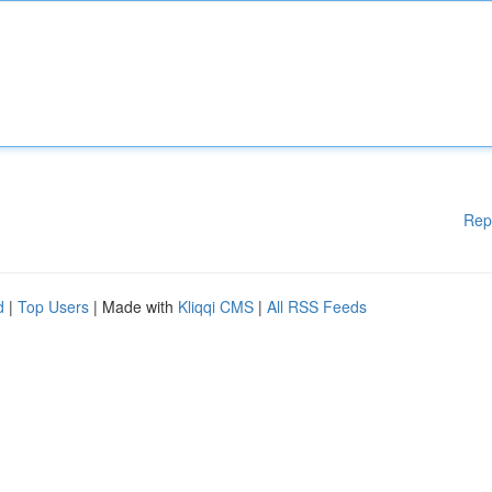
Rep
d
|
Top Users
| Made with
Kliqqi CMS
|
All RSS Feeds