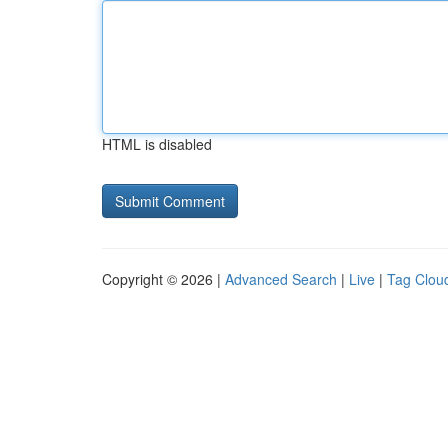
HTML is disabled
Copyright © 2026 |
Advanced Search
|
Live
|
Tag Clou