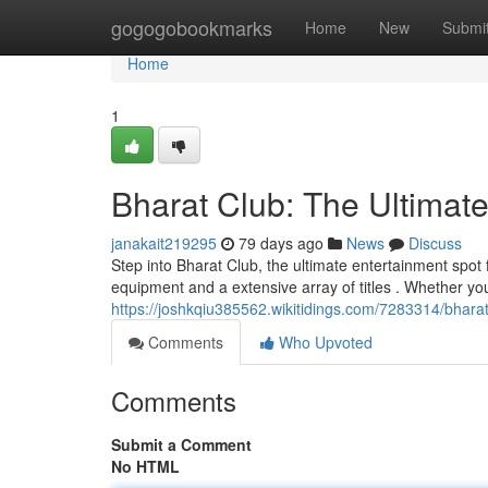
Home
gogogobookmarks
Home
New
Submi
Home
1
Bharat Club: The Ultimat
janakait219295
79 days ago
News
Discuss
Step into Bharat Club, the ultimate entertainment spot 
equipment and a extensive array of titles . Whether yo
https://joshkqiu385562.wikitidings.com/7283314/bhar
Comments
Who Upvoted
Comments
Submit a Comment
No HTML