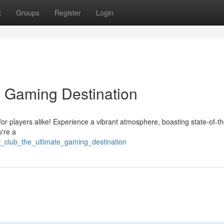
t
Groups
Register
Login
e Gaming Destination
for players alike! Experience a vibrant atmosphere, boasting state-of-th
u're a
at_club_the_ultimate_gaming_destination