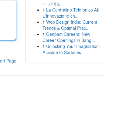
매 가이드
1
La Centralino Telefonico AI:
L'Innovazione ch...
1
Web Design India: Current
Trends & Optimal Prac...
1
Genpact Careers: New
Career Openings in Bang...
1
Unlocking Your Imagination:
A Guide to Surfaces
ort Page