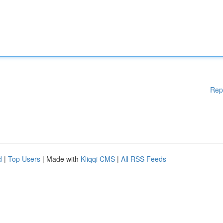
Rep
d
|
Top Users
| Made with
Kliqqi CMS
|
All RSS Feeds