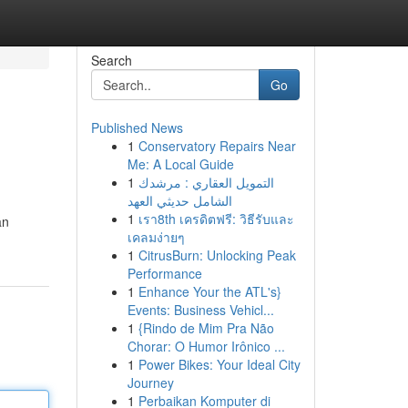
Search
Go
Published News
1
Conservatory Repairs Near
Me: A Local Guide
1
التمويل العقاري : مرشدك
الشامل حديثي العهد
1
เรา8th เครดิตฟรี: วิธีรับและ
an
เคลมง่ายๆ
1
CitrusBurn: Unlocking Peak
Performance
1
Enhance Your the ATL's}
Events: Business Vehicl...
1
{Rindo de Mim Pra Não
Chorar: O Humor Irônico ...
1
Power Bikes: Your Ideal City
Journey
1
Perbaikan Komputer di