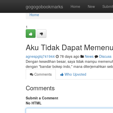
Home
gogogobookmarks
Home
New
Submi
Home
1
Aku Tidak Dapat Memenu
agnespgtq741944
78 days ago
News
Discuss
Dengan kesedihan besar, saya tidak mampu memenuhi
dengan "bandar bokep indo," mana diterjemahkan seba
Comments
Who Upvoted
Comments
Submit a Comment
No HTML