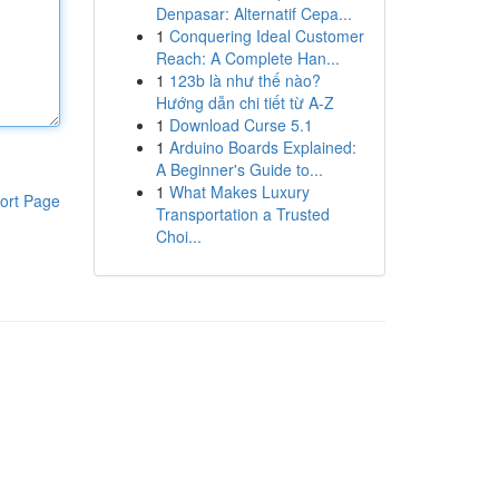
Denpasar: Alternatif Cepa...
1
Conquering Ideal Customer
Reach: A Complete Han...
1
123b là như thế nào?
Hướng dẫn chi tiết từ A-Z
1
Download Curse 5.1
1
Arduino Boards Explained:
A Beginner's Guide to...
1
What Makes Luxury
ort Page
Transportation a Trusted
Choi...