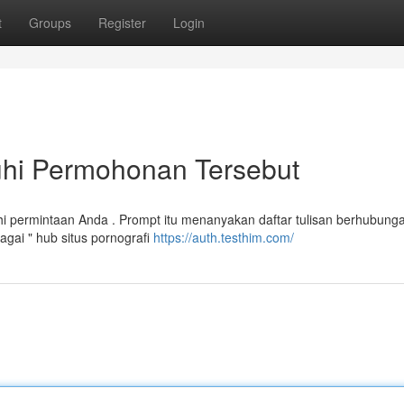
t
Groups
Register
Login
hi Permohonan Tersebut
 permintaan Anda . Prompt itu menanyakan daftar tulisan berhubung
gai " hub situs pornografi
https://auth.testhim.com/