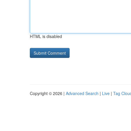
HTML is disabled
Copyright © 2026 |
Advanced Search
|
Live
|
Tag Clou