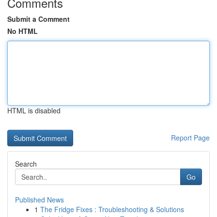
Comments
Submit a Comment
No HTML
HTML is disabled
Report Page
Search
Go
Published News
1
The Fridge Fixes : Troubleshooting & Solutions