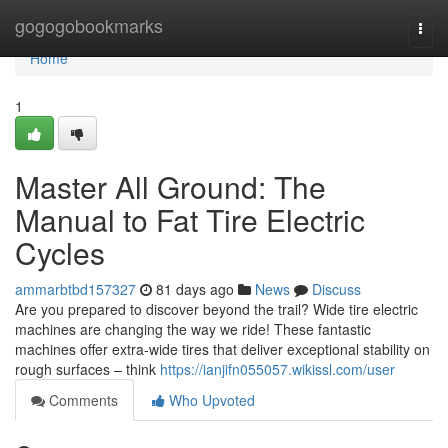
Home
gogogobookmarks
Togg
navi
Home
1
Master All Ground: The
Manual to Fat Tire Electric
Cycles
ammarbtbd157327
81 days ago
News
Discuss
Are you prepared to discover beyond the trail? Wide tire electric
machines are changing the way we ride! These fantastic
machines offer extra-wide tires that deliver exceptional stability on
rough surfaces – think
https://ianjifn055057.wikissl.com/user
Comments
Who Upvoted