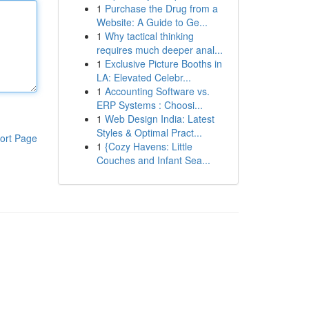
1
Purchase the Drug from a
Website: A Guide to Ge...
1
Why tactical thinking
requires much deeper anal...
1
Exclusive Picture Booths in
LA: Elevated Celebr...
1
Accounting Software vs.
ERP Systems : Choosi...
1
Web Design India: Latest
Styles & Optimal Pract...
ort Page
1
{Cozy Havens: Little
Couches and Infant Sea...