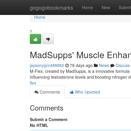
Home
gogogobookmarks
Home
New
Submi
Home
1
MadSupps' Muscle Enhan
jaysonygnr488882
78 days ago
News
Discuss
M-Flex, created by MadSupps, is a innovative formul
influencing testosterone levels and boosting nitrogen 
flex
Comments
Who Upvoted
Comments
Submit a Comment
No HTML