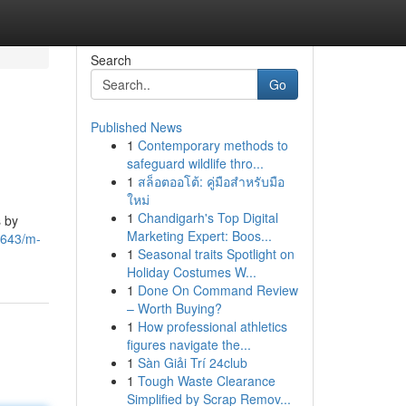
Search
Go
Published News
1
Contemporary methods to
safeguard wildlife thro...
1
สล็อตออโต้: คู่มือสำหรับมือ
ใหม่
1
Chandigarh's Top Digital
 by
Marketing Expert: Boos...
7643/m-
1
Seasonal traits Spotlight on
Holiday Costumes W...
1
Done On Command Review
– Worth Buying?
1
How professional athletics
figures navigate the...
1
Sàn Giải Trí 24club
1
Tough Waste Clearance
Simplified by Scrap Remov...