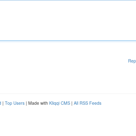
Rep
d
|
Top Users
| Made with
Kliqqi CMS
|
All RSS Feeds