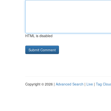
HTML is disabled
Copyright © 2026 |
Advanced Search
|
Live
|
Tag Clou