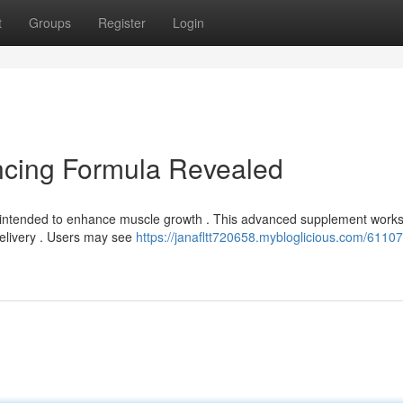
t
Groups
Register
Login
cing Formula Revealed
a intended to enhance muscle growth . This advanced supplement works
delivery . Users may see
https://janafltt720658.mybloglicious.com/6110