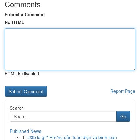
Comments
Submit a Comment
No HTML
HTML is disabled
Report Page
Search
Go
Published News
1
123b là gì? Hướng dẫn toàn diện và bình luận