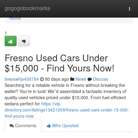
Home
gogogobookmarks
Togg
navi
Home
1
Fresno Used Cars Under
$15,000 - Find Yours Now!
lewyswhjx430784
80 days ago
News
Discuss
Searching for a reliable vehicle in Fresno without breaking the
wallet? You're in luck! We’’d assembled a fantastic inventory of
quality used vehicles priced under $15,000. From fuel-efficient
sedans perfect for
https://vip-
directory.com/listings13421209/fresno-used-cars-under-15-000-
find-yours-now
Comments
Who Upvoted