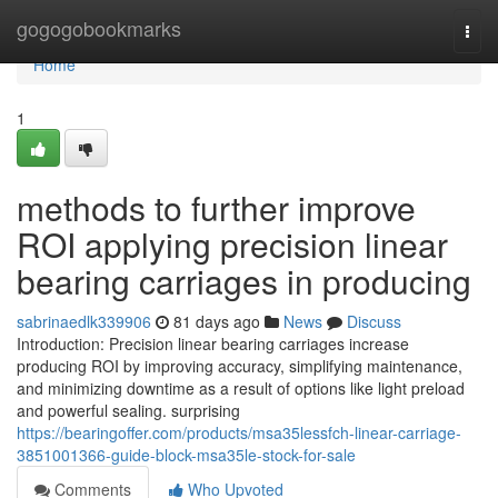
Home
gogogobookmarks
Togg
navi
Home
1
methods to further improve
ROI applying precision linear
bearing carriages in producing
sabrinaedlk339906
81 days ago
News
Discuss
Introduction: Precision linear bearing carriages increase
producing ROI by improving accuracy, simplifying maintenance,
and minimizing downtime as a result of options like light preload
and powerful sealing. surprising
https://bearingoffer.com/products/msa35lessfch-linear-carriage-
3851001366-guide-block-msa35le-stock-for-sale
Comments
Who Upvoted