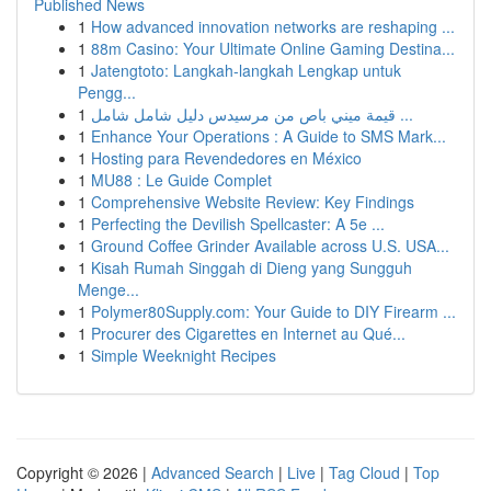
Published News
1
How advanced innovation networks are reshaping ...
1
88m Casino: Your Ultimate Online Gaming Destina...
1
Jatengtoto: Langkah-langkah Lengkap untuk
Pengg...
1
قيمة ميني باص من مرسيدس دليل شامل شامل ...
1
Enhance Your Operations : A Guide to SMS Mark...
1
Hosting para Revendedores en México
1
MU88 : Le Guide Complet
1
Comprehensive Website Review: Key Findings
1
Perfecting the Devilish Spellcaster: A 5e ...
1
Ground Coffee Grinder Available across U.S. USA...
1
Kisah Rumah Singgah di Dieng yang Sungguh
Menge...
1
Polymer80Supply.com: Your Guide to DIY Firearm ...
1
Procurer des Cigarettes en Internet au Qué...
1
Simple Weeknight Recipes
Copyright © 2026 |
Advanced Search
|
Live
|
Tag Cloud
|
Top