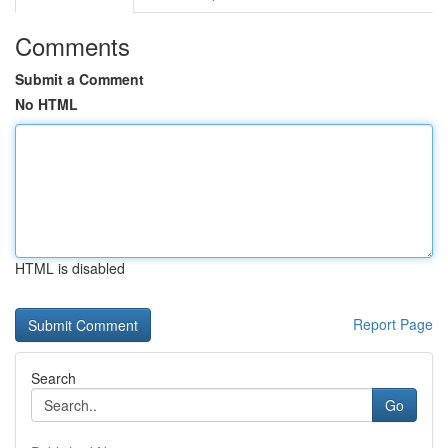
Comments
Submit a Comment
No HTML
HTML is disabled
Report Page
Search
Go