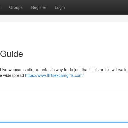
t
Groups
Register
Login
 Guide
Live webcams offer a fantastic way to do just that! This article will walk
se widespread
https://www.flirtsexcamgirls.com/