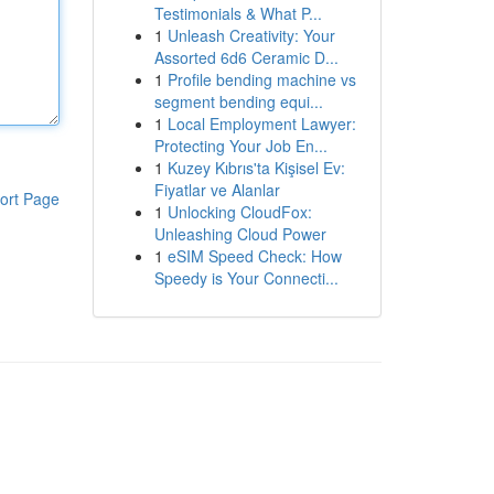
Testimonials & What P...
1
Unleash Creativity: Your
Assorted 6d6 Ceramic D...
1
Profile bending machine vs
segment bending equi...
1
Local Employment Lawyer:
Protecting Your Job En...
1
Kuzey Kıbrıs'ta Kişisel Ev:
Fiyatlar ve Alanlar
ort Page
1
Unlocking CloudFox:
Unleashing Cloud Power
1
eSIM Speed Check: How
Speedy is Your Connecti...