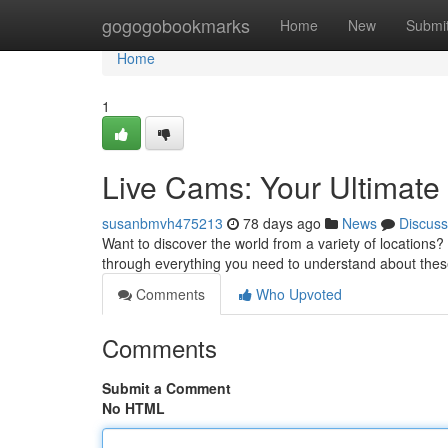
Home
gogogobookmarks
Home
New
Submi
Home
1
Live Cams: Your Ultimate
susanbmvh475213
78 days ago
News
Discuss
Want to discover the world from a variety of locations? 
through everything you need to understand about the
Comments
Who Upvoted
Comments
Submit a Comment
No HTML