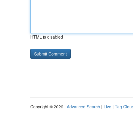
HTML is disabled
Copyright © 2026 |
Advanced Search
|
Live
|
Tag Clou