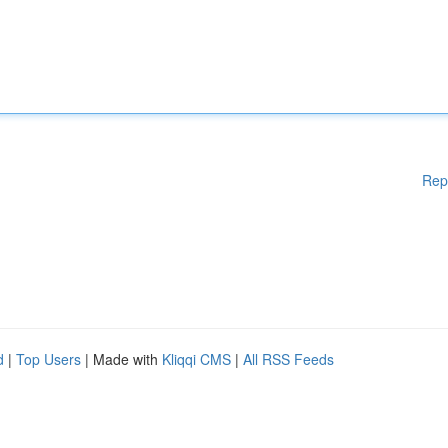
Rep
d
|
Top Users
| Made with
Kliqqi CMS
|
All RSS Feeds