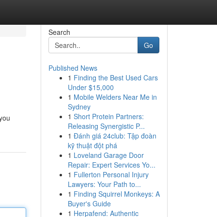
Search
Go
Published News
1
Finding the Best Used Cars
Under $15,000
1
Mobile Welders Near Me in
Sydney
1
Short Protein Partners:
 you
Releasing Synergistic P...
1
Đánh giá 24club: Tập đoàn
kỹ thuật đột phá
1
Loveland Garage Door
Repair: Expert Services Yo...
1
Fullerton Personal Injury
Lawyers: Your Path to...
1
Finding Squirrel Monkeys: A
Buyer's Guide
1
Herpafend: Authentic