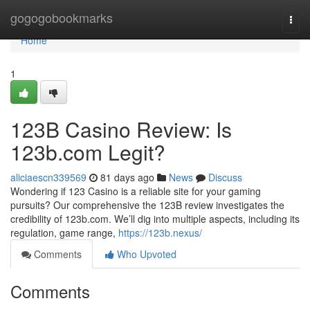
Home
gogogobookmarks
Togg
navi
Home
1
123B Casino Review: Is
123b.com Legit?
aliciaescn339569
81 days ago
News
Discuss
Wondering if 123 Casino is a reliable site for your gaming
pursuits? Our comprehensive the 123B review investigates the
credibility of 123b.com. We’ll dig into multiple aspects, including its
regulation, game range,
https://123b.nexus/
Comments
Who Upvoted
Comments