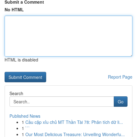
Submit a Comment
No HTML
HTML is disabled
Report Page
Search
Go
Published News
1
Cầu cặp xỉu chủ MT Thần Tài 78: Phân tích dữ li...
1
```
1
Our Most Delicious Treasure: Unveiling Wonderfu...