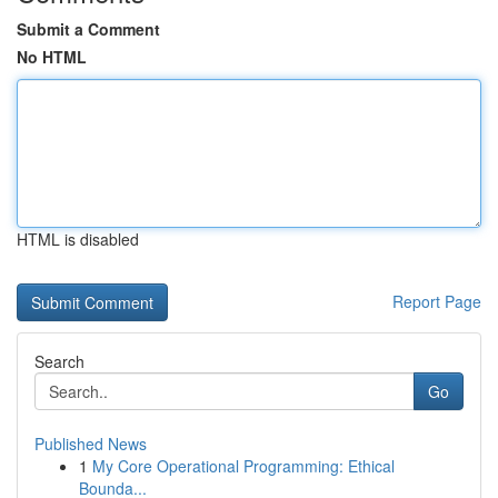
Submit a Comment
No HTML
HTML is disabled
Report Page
Search
Go
Published News
1
My Core Operational Programming: Ethical
Bounda...