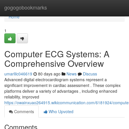
Home
gogogobookmarks
Home
1
Computer ECG Systems: A
Comprehensive Overview
umarlilc046619
80 days ago
News
Discuss
Advanced digital electrocardiogram systems represent a
significant improvement in cardiac assessment . These complex
platforms deliver a variety of advantages , including enhanced
reliability, improved
https://owainxuao264915.wikicommunication.com/6181924/comput
Comments
Who Upvoted
Comments