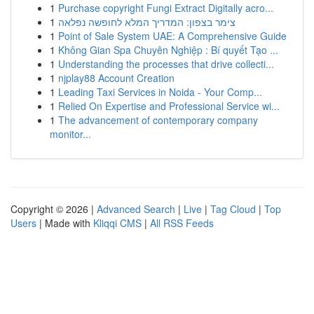
1
Purchase copyright Fungi Extract Digitally acro...
1
צימר בצפון: המדריך המלא לחופשה נפלאה
1
Point of Sale System UAE: A Comprehensive Guide
1
Không Gian Spa Chuyên Nghiệp : Bí quyết Tạo ...
1
Understanding the processes that drive collecti...
1
njplay88 Account Creation
1
Leading Taxi Services in Noida - Your Comp...
1
Relied On Expertise and Professional Service wi...
1
The advancement of contemporary company
monitor...
Copyright © 2026 |
Advanced Search
|
Live
|
Tag Cloud
|
Top
Users
| Made with
Kliqqi CMS
|
All RSS Feeds