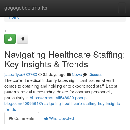
Home
gogogobookmarks
Togg
navi
Home
1
Navigating Healthcare Staffing:
Key Insights & Trends
jasperfyes632760
82 days ago
News
Discuss
The current medical industry faces significant issues when it
comes to obtaining and holding onto experienced staff. Latest
patterns reveal a expanding desire for contract personnel ,
particularly in
https://arranumfl548939.popup-
blog.com/40095643/navigating-healthcare-staffing-key-insights-
trends
Comments
Who Upvoted