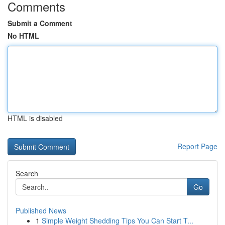
Comments
Submit a Comment
No HTML
HTML is disabled
Report Page
Search
Go
Published News
1
Simple Weight Shedding Tips You Can Start T...