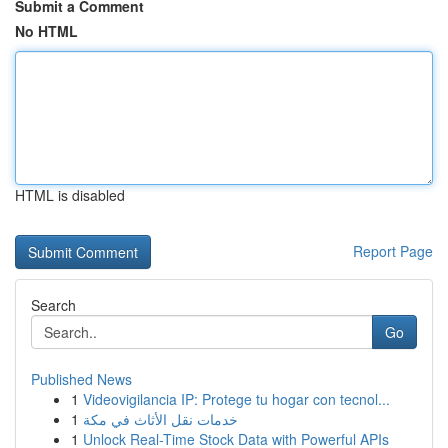
Submit a Comment
No HTML
HTML is disabled
Report Page
Search
Go
Published News
1
Videovigilancia IP: Protege tu hogar con tecnol...
1
خدمات نقل الأثاث في مكة
1
Unlock Real-Time Stock Data with Powerful APIs