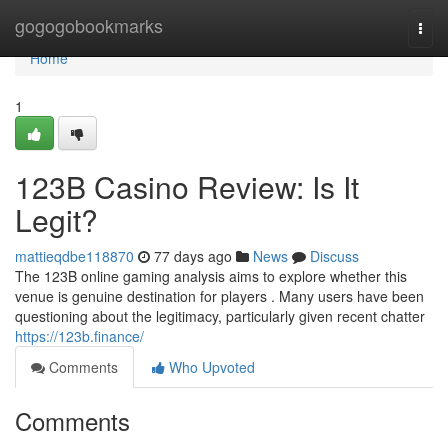
Home
gogogobookmarks
Togg
navi
Home
1
123B Casino Review: Is It
Legit?
mattieqdbe118870
77 days ago
News
Discuss
The 123B online gaming analysis aims to explore whether this
venue is genuine destination for players . Many users have been
questioning about the legitimacy, particularly given recent chatter
https://123b.finance/
Comments
Who Upvoted
Comments