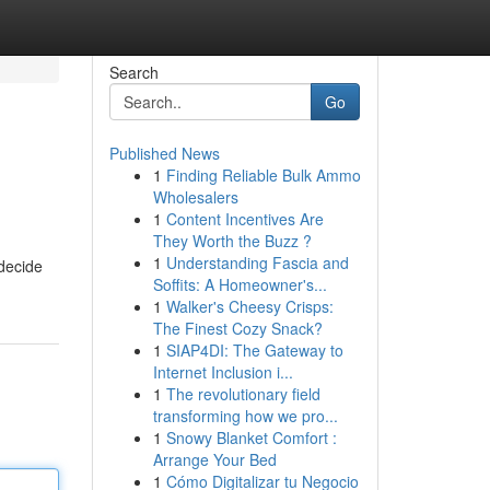
Search
Go
Published News
1
Finding Reliable Bulk Ammo
Wholesalers
1
Content Incentives Are
They Worth the Buzz ?
1
Understanding Fascia and
 decide
Soffits: A Homeowner's...
1
Walker's Cheesy Crisps:
The Finest Cozy Snack?
1
SIAP4DI: The Gateway to
Internet Inclusion i...
1
The revolutionary field
transforming how we pro...
1
Snowy Blanket Comfort :
Arrange Your Bed
1
Cómo Digitalizar tu Negocio