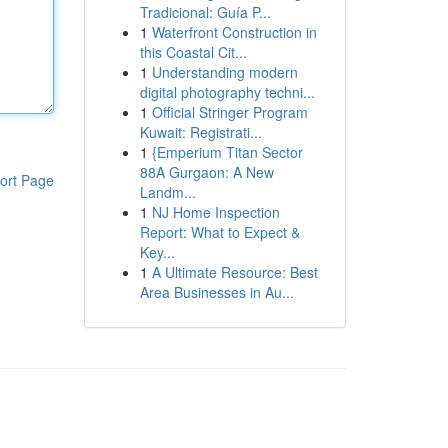
Tradicional: Guía P...
1
Waterfront Construction in
this Coastal Cit...
1
Understanding modern
digital photography techni...
1
Official Stringer Program
Kuwait: Registrati...
1
{Emperium Titan Sector
88A Gurgaon: A New
ort Page
Landm...
1
NJ Home Inspection
Report: What to Expect &
Key...
1
A Ultimate Resource: Best
Area Businesses in Au...