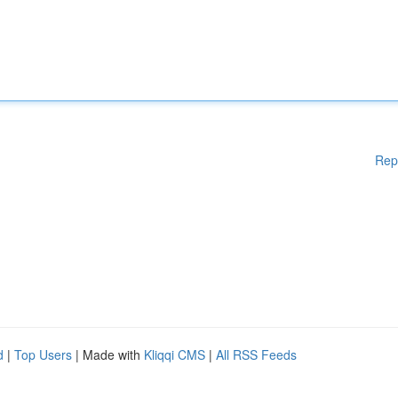
Rep
d
|
Top Users
| Made with
Kliqqi CMS
|
All RSS Feeds