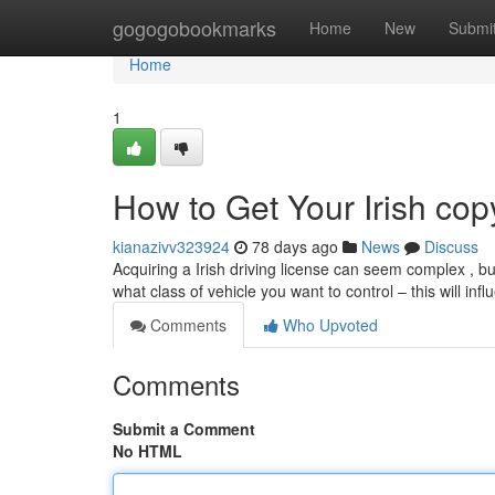
Home
gogogobookmarks
Home
New
Submi
Home
1
How to Get Your Irish cop
kianazivv323924
78 days ago
News
Discuss
Acquiring a Irish driving license can seem complex , but 
what class of vehicle you want to control – this will inf
Comments
Who Upvoted
Comments
Submit a Comment
No HTML