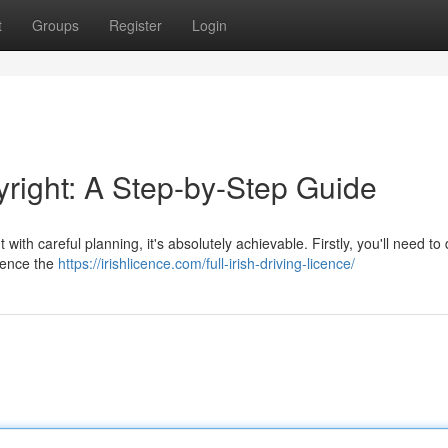
t
Groups
Register
Login
yright: A Step-by-Step Guide
with careful planning, it's absolutely achievable. Firstly, you'll need to
luence the
https://irishlicence.com/full-irish-driving-licence/