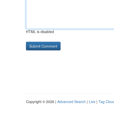
HTML is disabled
Copyright © 2026 |
Advanced Search
|
Live
|
Tag Clou