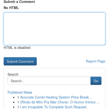
Submit a Comment
No HTML
HTML is disabled
Report Page
Search
Go
Published News
1
Accurate Combi Heating System Price Break...
1
{Rindo de Mim Pra Não Chorar: O Humor Irônico ...
1
I am Incapable To Complete Such Request .