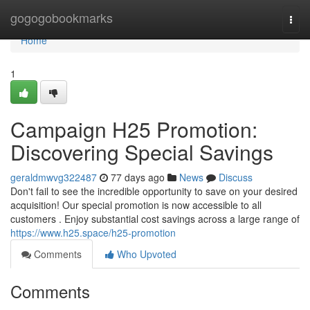
Home
gogogobookmarks
Togg
navi
Home
1
Campaign H25 Promotion:
Discovering Special Savings
geraldmwvg322487
77 days ago
News
Discuss
Don't fail to see the incredible opportunity to save on your desired
acquisition! Our special promotion is now accessible to all
customers . Enjoy substantial cost savings across a large range of
https://www.h25.space/h25-promotion
Comments
Who Upvoted
Comments