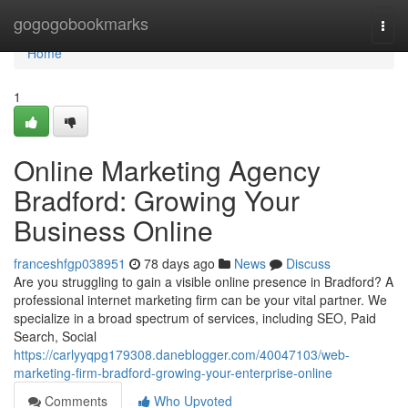
Home
gogogobookmarks
Togg
navi
Home
1
Online Marketing Agency
Bradford: Growing Your
Business Online
franceshfgp038951
78 days ago
News
Discuss
Are you struggling to gain a visible online presence in Bradford? A
professional internet marketing firm can be your vital partner. We
specialize in a broad spectrum of services, including SEO, Paid
Search, Social
https://carlyyqpg179308.daneblogger.com/40047103/web-
marketing-firm-bradford-growing-your-enterprise-online
Comments
Who Upvoted