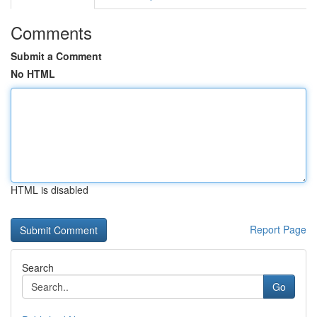
Comments
Submit a Comment
No HTML
HTML is disabled
Report Page
Search
Go