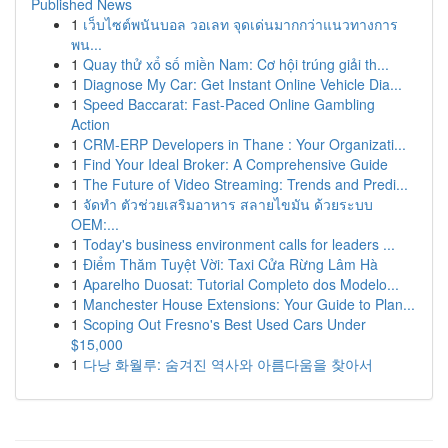
Published News
1
เว็บไซต์พนันบอล วอเลท จุดเด่นมากกว่าแนวทางการ
พน...
1
Quay thử xổ số miền Nam: Cơ hội trúng giải th...
1
Diagnose My Car: Get Instant Online Vehicle Dia...
1
Speed Baccarat: Fast-Paced Online Gambling
Action
1
CRM-ERP Developers in Thane : Your Organizati...
1
Find Your Ideal Broker: A Comprehensive Guide
1
The Future of Video Streaming: Trends and Predi...
1
จัดทำ ตัวช่วยเสริมอาหาร สลายไขมัน ด้วยระบบ
OEM:...
1
Today's business environment calls for leaders ...
1
Điểm Thăm Tuyệt Vời: Taxi Cửa Rừng Lâm Hà
1
Aparelho Duosat: Tutorial Completo dos Modelo...
1
Manchester House Extensions: Your Guide to Plan...
1
Scoping Out Fresno's Best Used Cars Under
$15,000
1
다낭 화월루: 숨겨진 역사와 아름다움을 찾아서