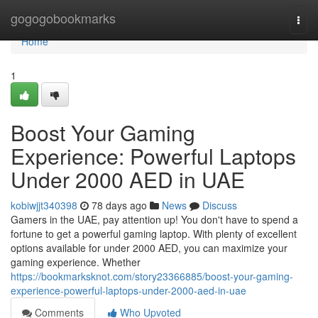
Home
gogogobookmarks
Togg
navi
Home
1
Boost Your Gaming
Experience: Powerful Laptops
Under 2000 AED in UAE
kobiwjjt340398
78 days ago
News
Discuss
Gamers in the UAE, pay attention up! You don't have to spend a
fortune to get a powerful gaming laptop. With plenty of excellent
options available for under 2000 AED, you can maximize your
gaming experience. Whether
https://bookmarksknot.com/story23366885/boost-your-gaming-
experience-powerful-laptops-under-2000-aed-in-uae
Comments
Who Upvoted