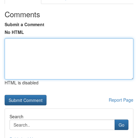
Comments
Submit a Comment
No HTML
HTML is disabled
Report Page
Search
Go