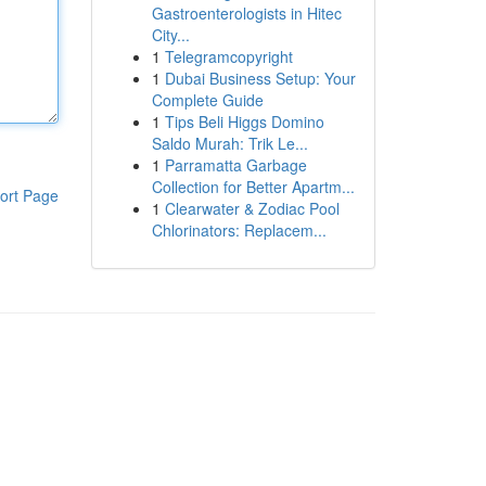
Gastroenterologists in Hitec
City...
1
Telegramcopyright
1
Dubai Business Setup: Your
Complete Guide
1
Tips Beli Higgs Domino
Saldo Murah: Trik Le...
1
Parramatta Garbage
Collection for Better Apartm...
ort Page
1
Clearwater & Zodiac Pool
Chlorinators: Replacem...