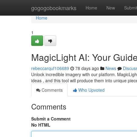
Home
gogogobookmarks
Home
New
Submi
Home
1
MagicLight AI: Your Guid
rebeccarquf106689
78 days ago
News
Discus
Unlock incredible imagery with our platform. MagicLigh
ideas , and this tool will produce them into unique pie
Comments
Who Upvoted
Comments
Submit a Comment
No HTML