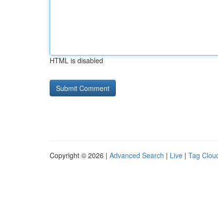
HTML is disabled
Copyright © 2026 |
Advanced Search
|
Live
|
Tag Clou