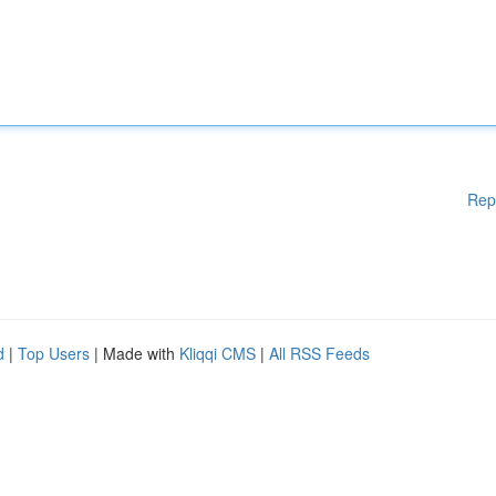
Rep
d
|
Top Users
| Made with
Kliqqi CMS
|
All RSS Feeds