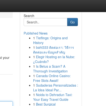
Search
Go
Published News
1
Tieflings: Origins and
History
1
baht333 ติดต่อเรา: วิธีการ
ติดต่อและข้อมูลสำคัญ
1
Elegir Hosting en la Nube:
ut your
¿Cuándo?
1
Is Betus a Scam? A
Thorough Investigation
1
Canada Online Casino:
Free Slots Await!
1
Sudaderas Personalizadas :
La Idea Ideal Par...
1
Noida to Dehradun Taxi:
Your Easy Travel Guide
1
Best Surgical