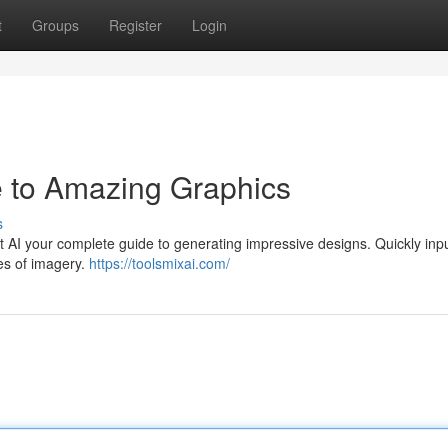
t
Groups
Register
Login
e to Amazing Graphics
s
t AI your complete guide to generating impressive designs. Quickly inp
ces of imagery.
https://toolsmixai.com/