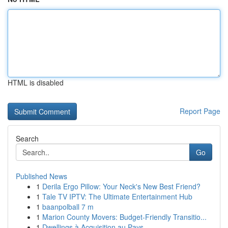
HTML is disabled
Report Page
Search
Go
Published News
1
Derila Ergo Pillow: Your Neck's New Best Friend?
1
Tale TV IPTV: The Ultimate Entertainment Hub
1
baanpolball 7 m
1
Marion County Movers: Budget-Friendly Transitio...
1
Dwellings à Acquisition au Pays