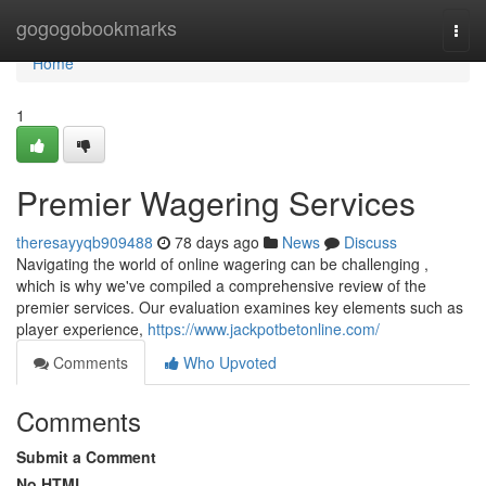
Home
gogogobookmarks
Togg
navi
Home
1
Premier Wagering Services
theresayyqb909488
78 days ago
News
Discuss
Navigating the world of online wagering can be challenging ,
which is why we've compiled a comprehensive review of the
premier services. Our evaluation examines key elements such as
player experience,
https://www.jackpotbetonline.com/
Comments
Who Upvoted
Comments
Submit a Comment
No HTML