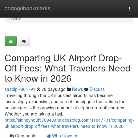
Home
gogogobookmarks
Togg
navi
Home
1
Comparing UK Airport Drop-
Off Fees: What Travelers Need
to Know in 2026
saadlplx864791
78 days ago
News
Discuss
Traveling through the UK’s busiest airports has become
increasingly expensive, and one of the biggest frustrations for
passengers is the growing number of airport drop-off charges.
Whether you are taking a taxi,
https://sidneyhouf576948.theideasblog.com/41847701/comparing-
uk-airport-drop-off-fees-what-travelers-need-to-know-in-2026
Comments
Who Upvoted