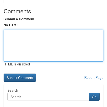
Comments
Submit a Comment
No HTML
HTML is disabled
Report Page
Search
Go