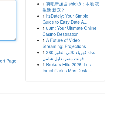
1
爽吧新加坡 shiok8：本地 夜
生活 新宠？
1
ItsDately: Your Simple
Guide to Easy Date A...
1
88m: Your Ultimate Online
Casino Destination
1
A Future of Video
Streaming: Projections
1
عداد كهرباء ثلاثي الطور 380
فولت مصر: دليل شامل
ort Page
1
Brokers Elite 2026: Los
Inmobiliarios Más Desta...