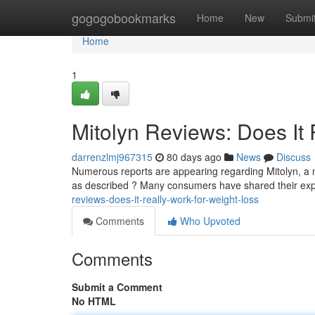
Home
gogogobookmarks
Home
New
Submi
Home
1
Mitolyn Reviews: Does It 
darrenzlmj967315
80 days ago
News
Discuss
Numerous reports are appearing regarding Mitolyn, a n
as described ? Many consumers have shared their exp
reviews-does-it-really-work-for-weight-loss
Comments
Who Upvoted
Comments
Submit a Comment
No HTML