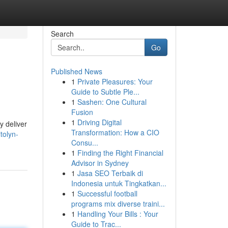
Search
Go
Published News
1
Private Pleasures: Your
Guide to Subtle Ple...
1
Sashen: One Cultural
Fusion
1
Driving Digital
y deliver
Transformation: How a CIO
tolyn-
Consu...
1
Finding the Right Financial
Advisor in Sydney
1
Jasa SEO Terbaik di
Indonesia untuk Tingkatkan...
1
Successful football
programs mix diverse traini...
1
Handling Your Bills : Your
Guide to Trac...