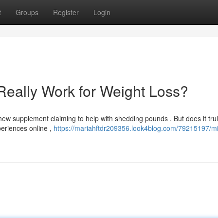
t
Groups
Register
Login
Really Work for Weight Loss?
ew supplement claiming to help with shedding pounds . But does it trul
eriences online ,
https://mariahftdr209356.look4blog.com/79215197/mi