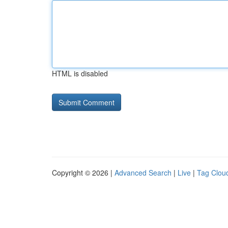
HTML is disabled
Copyright © 2026 |
Advanced Search
|
Live
|
Tag Clou