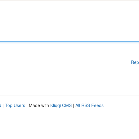
Rep
d
|
Top Users
| Made with
Kliqqi CMS
|
All RSS Feeds