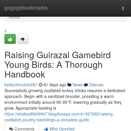
Home
gogogobookmarks
Togg
navi
Home
1
Raising Guirazal Gamebird
Young Birds: A Thorough
Handbook
kaitlyntlmx240287
81 days ago
News
Discuss
Successfully growing ocellated turkey chicks requires a dedicated
approach. Begin with a sanitized brooder, providing a warm
environment initially around 90-95°F, lowering gradually as they
grow. Appropriate feeding is
https://elodieulfi929967.blogdosaga.com/41367692/raising-
ocellated-poultry-hatchlings-a-complete-guide
Comments
Who Upvoted