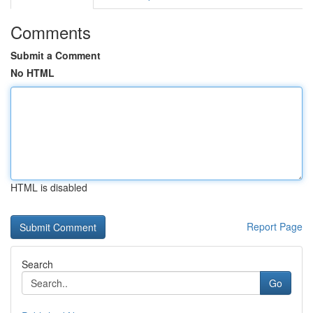
Comments
Submit a Comment
No HTML
HTML is disabled
Report Page
Search
Go