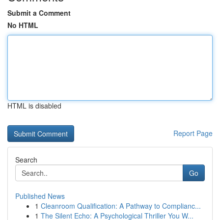
Submit a Comment
No HTML
HTML is disabled
Report Page
Search
Go
Published News
1
Cleanroom Qualification: A Pathway to Complianc...
1
The Silent Echo: A Psychological Thriller You W...