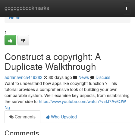
Home
gogogobookmarks
Togg
navi
Home
1
Construct a copyright: A
Duplicate Walkthrough
adrianavnca449282
80 days ago
News
Discuss
Want to understand how apps like copyright function ? This
tutorial provides a comprehensive look of building your own
comparable system. We’ll examine key aspects, from establishing
the server-side to
https://www.youtube.com/watch?v=IJ7Av6OW-
Ng
Comments
Who Upvoted
Comments