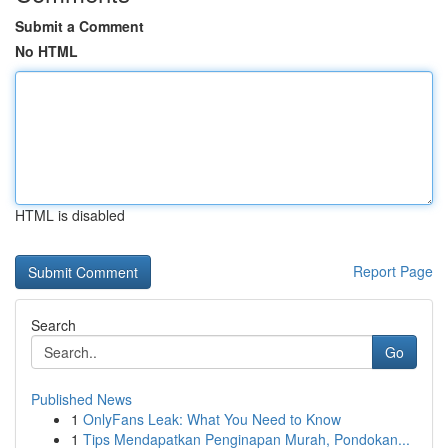
Submit a Comment
No HTML
HTML is disabled
Report Page
Search
Go
Published News
1
OnlyFans Leak: What You Need to Know
1
Tips Mendapatkan Penginapan Murah, Pondokan...