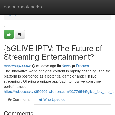
Home
gogogobookmarks
Home
1
{5GLIVE IPTV: The Future of
Streaming Entertainment?
marcvouj499042
80 days ago
News
Discuss
The innovative world of digital content is rapidly changing, and the
platform is positioned as a potential game-changer in live
streaming . Offering a unique approach to how we consume
performances ,
https://rebeccaskyx350909.wikitron.com/2377654/5glive_iptv_the_f
Comments
Who Upvoted
Comments