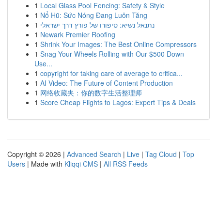
1
Local Glass Pool Fencing: Safety & Style
1
Nổ Hũ: Sức Nóng Đang Luôn Tăng
1
נתנאל נשיא: סיפורו של פורץ דרך ישראלי
1
Newark Premier Roofing
1
Shrink Your Images: The Best Online Compressors
1
Snag Your Wheels Rolling with Our $500 Down
Use...
1
copyright for taking care of average to critica...
1
AI Video: The Future of Content Production
1
网络收藏夹：你的数字生活整理师
1
Score Cheap Flights to Lagos: Expert Tips & Deals
Copyright © 2026 |
Advanced Search
|
Live
|
Tag Cloud
|
Top
Users
| Made with
Kliqqi CMS
|
All RSS Feeds